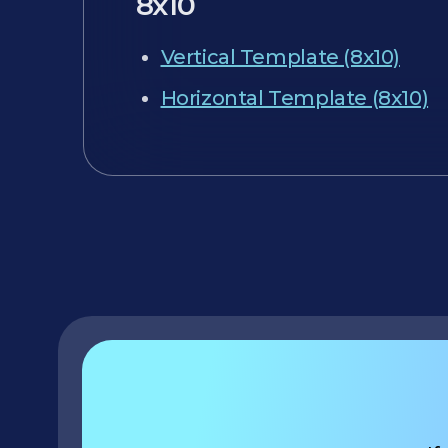
8x10
Vertical Template (8x10)
Horizontal Template (8x10)