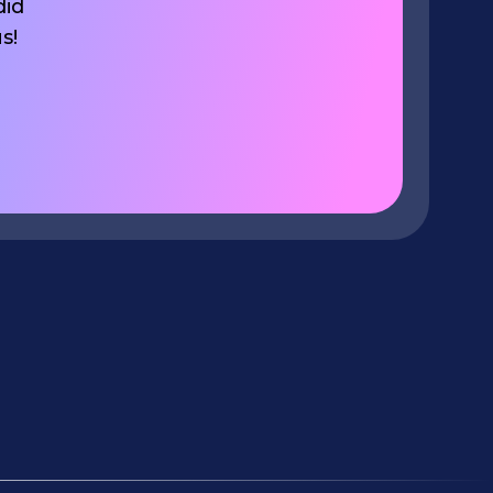
did
s!