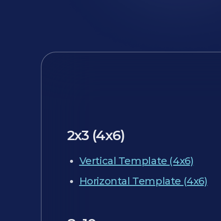
2x3 (4x6)
Vertical Template (4x6)
Horizontal Template (4x6)