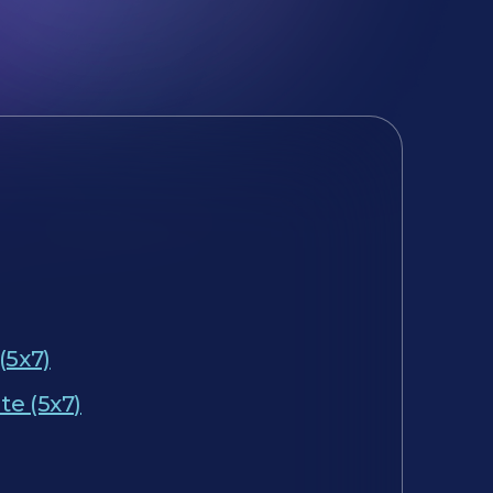
(5x7)
te (5x7)