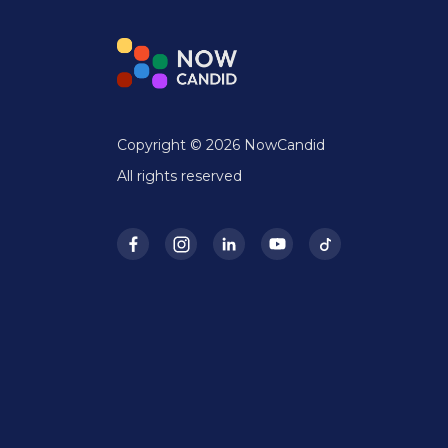
Copyright © 2026 NowCandid
All rights reserved