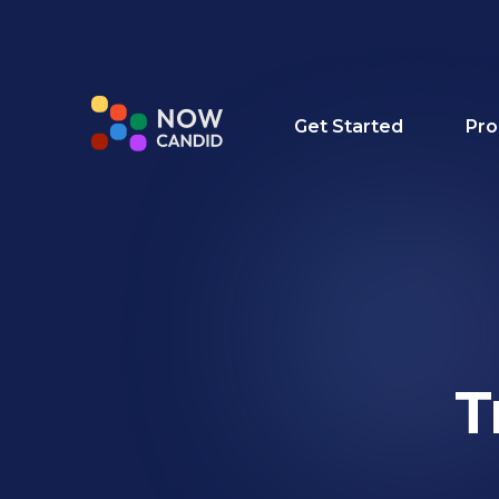
Get Started
Pro
T