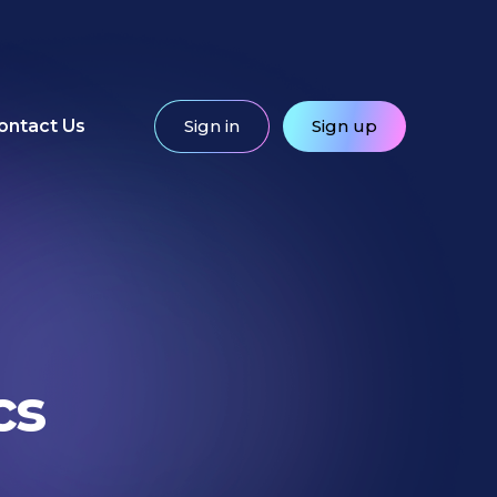
ontact Us
Sign in
Sign up
cs