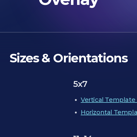
Sizes & Orientations
5x7
Vertical Template 
Horizontal Templa