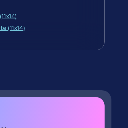
(11x14)
e (11x14)