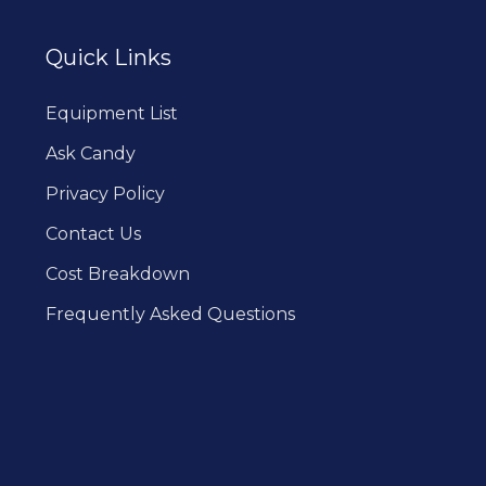
Quick Links
Equipment List
Ask Candy
Privacy Policy
Contact Us
Cost Breakdown
Frequently Asked Questions