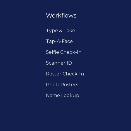
Workflows
Type & Take
Tap-A-Face
Selfie Check-In
Scanner ID
Roster Check-In
PhotoRosters
Name Lookup