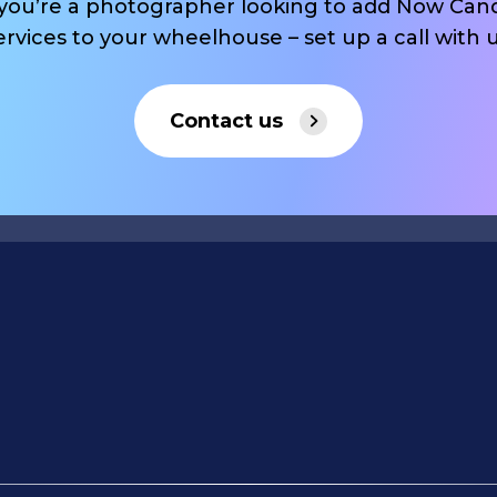
 you’re a photographer looking to add Now Can
ervices to your wheelhouse – set up a call with u
Contact us