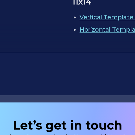
11x14
Vertical Template 
Horizontal Templat
Let’s get in touch