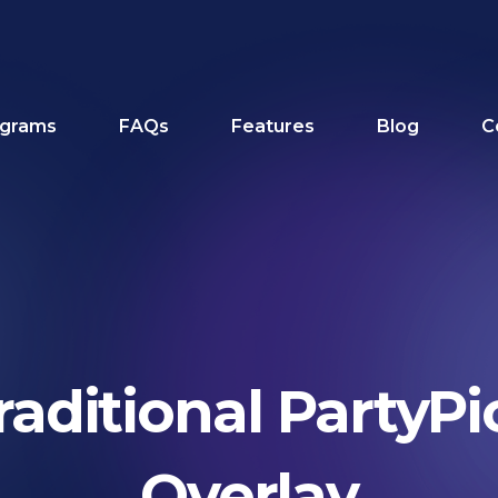
grams
FAQs
Features
Blog
C
raditional PartyPi
Overlay