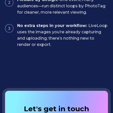
2
audiences—run distinct loops by PhotoTag
for cleaner, more relevant viewing.
No extra steps in your workflow:
LiveLoop
3
uses the images you’re already capturing
and uploading; there’s nothing new to
render or export.
Let's get in touch