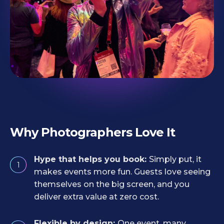
Why Photographers Love It
Hype that helps you book:
Simply put, it
1
makes events more fun. Guests love seeing
themselves on the big screen, and you
deliver extra value at zero cost.
Flexible by design:
One event, many