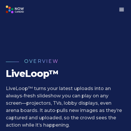
OVERVIEW
LiveLoop™
LiveLoop™ turns your latest uploads into an
always‑fresh slideshow you can play on any
screen—projectors, TVs, lobby displays, even
arena boards. It auto‑pulls new images as they’re
captured and uploaded, so the crowd sees the
action while it’s happening.