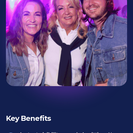
Key Benefits