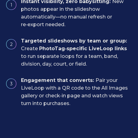
Instant visibility, zero babysitting:
New
1
photos appear in the slideshow
automatically—no manual refresh or
re‑export needed.
Targeted slideshows by team or group:
2
Create
PhotoTag‑specific LiveLoop links
to run separate loops for a team, band,
division, day, court, or field.
Engagement that converts:
Pair your
3
LiveLoop with a QR code to the All Images
gallery or check‑in page and watch views
turn into purchases.