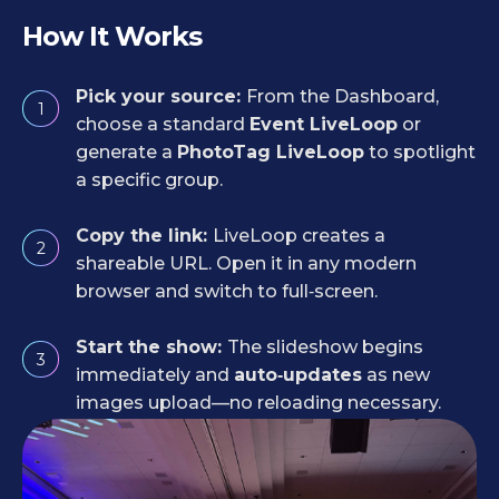
How It Works
Pick your source:
From the Dashboard,
1
choose a standard
Event LiveLoop
or
generate a
PhotoTag LiveLoop
to spotlight
a specific group.
Copy the link:
LiveLoop creates a
2
shareable URL. Open it in any modern
browser and switch to full‑screen.
Start the show:
The slideshow begins
3
immediately and
auto‑updates
as new
images upload—no reloading necessary.