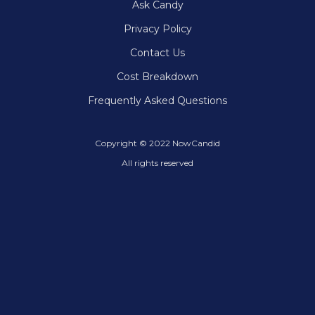
Ask Candy
Privacy Policy
Contact Us
Cost Breakdown
Frequently Asked Questions
Copyright © 2022 NowCandid
All rights reserved