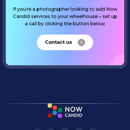
If you’re a photographer looking to add Now
Candid services to your wheelhouse – set up
a call by clicking the button below.
Contact us