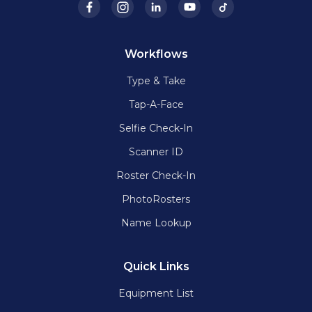
Workflows
Type & Take
Tap-A-Face
Selfie Check-In
Scanner ID
Roster Check-In
PhotoRosters
Name Lookup
Quick Links
Equipment List