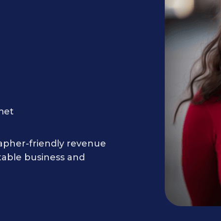
met
rapher-friendly revenue
table business and