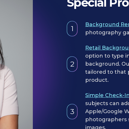
Special Pr
Background Re
1
photography ga
Retail Backgro
option to type i
2
background. Our
tailored to that
product.
Simple Check-I
subjects can ad
3
Apple/Google Wa
photographers si
images.