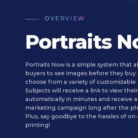
OVERVIEW
Portraits 
Portraits Now is a simple system that a
buyers to see images before they buy
choose from a variety of customizable
Subjects will receive a link to view the
automatically in minutes and receive 
marketing campaign long after the ph
Plus, say goodbye to the hassles of on-
printing!