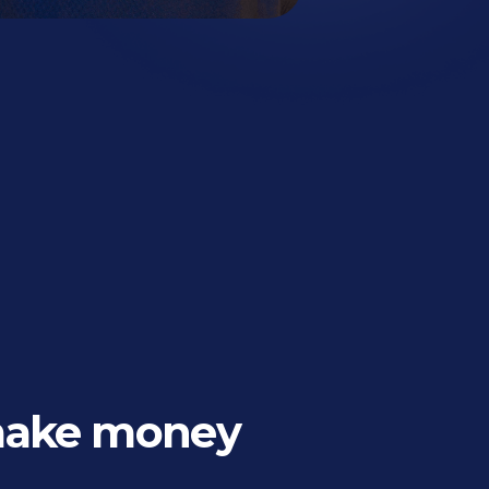
make money