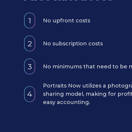
1
No upfront costs
2
No subscription costs
3
No minimums that need to be 
Portraits Now utilizes a photog
4
sharing model, making for profi
easy accounting.