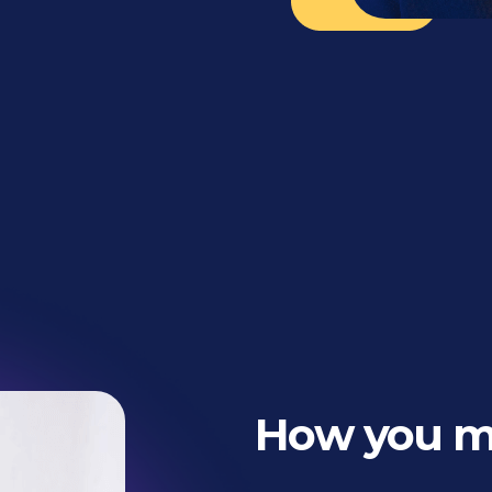
How you 