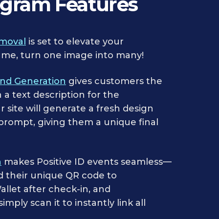
ogram Features
moval
is set to elevate your
me, turn one image into many!
und Generation
gives customers the
n a text description for the
 site will generate a fresh design
 prompt, giving them a unique final
n
makes Positive ID events seamless—
d their unique QR code to
llet after check-in, and
mply scan it to instantly link all