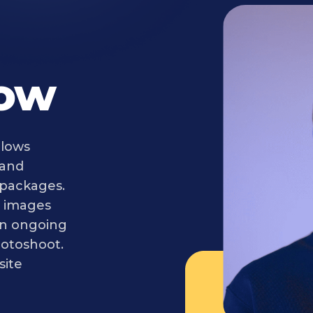
Now
llows
 and
 packages.
ir images
an ongoing
otoshoot.
site