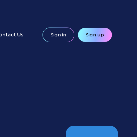
ontact Us
Sign in
Sign up