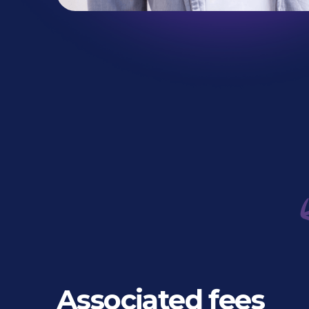
Associated fees