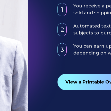
You receive a p
1
sold and shippin
Automated text
2
subjects to purc
You can earn up
3
depending on wh
View a Printable O