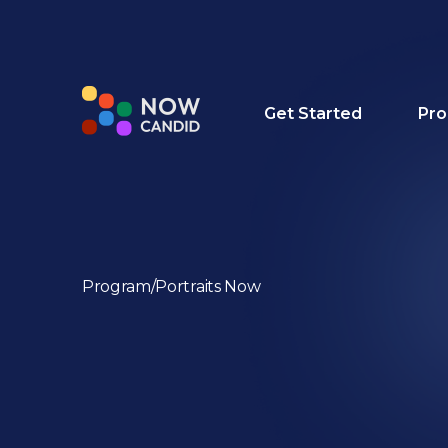
Get Started
Pro
Program
/
Portraits Now