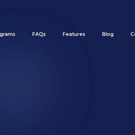
grams
FAQs
Features
Blog
C