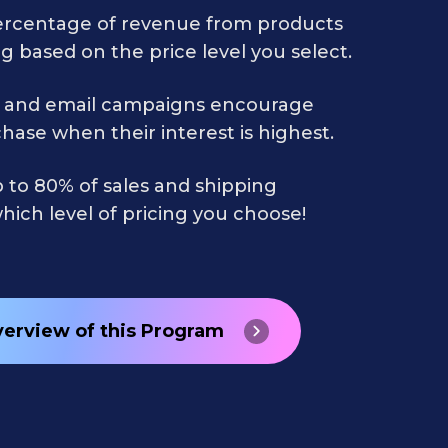
ercentage of revenue from products
g based on the price level you select.
 and email campaigns encourage
hase when their interest is highest.
 to 80% of sales and shipping
ich level of pricing you choose!
verview of this Program