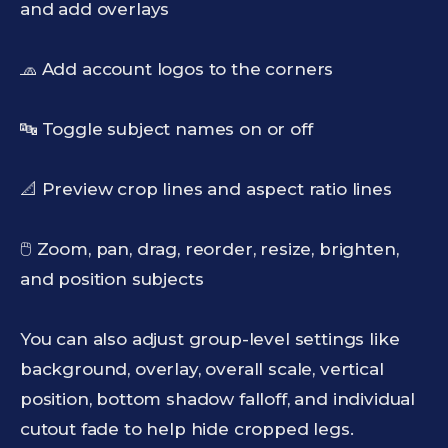
and add overlays
🧢 Add account logos to the corners
🔤 Toggle subject names on or off
📐 Preview crop lines and aspect ratio lines
🖱️ Zoom, pan, drag, reorder, resize, brighten,
and position subjects
You can also adjust group-level settings like
background, overlay, overall scale, vertical
position, bottom shadow falloff, and individual
cutout fade to help hide cropped legs.