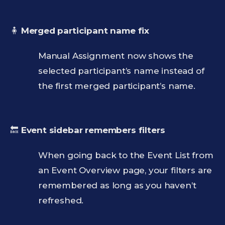
🧍
Merged participant name fix
Manual Assignment now shows the
selected participant’s name instead of
the first merged participant’s name.
🔙
Event sidebar remembers filters
When going back to the Event List from
an Event Overview page, your filters are
remembered as long as you haven’t
refreshed.