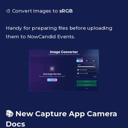
🎨 Convert images to
sRGB
Handy for preparing files before uploading
them to NowCandid Events.
📚 New Capture App Camera
Docs