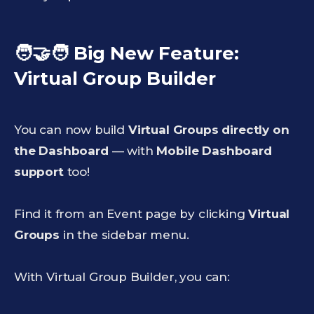
🧑‍🤝‍🧑 Big New Feature:
Virtual Group Builder
You can now build
Virtual Groups directly on
the Dashboard
— with
Mobile Dashboard
support
too!
Find it from an Event page by clicking
Virtual
Groups
in the sidebar menu.
With Virtual Group Builder, you can: