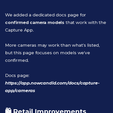
We added a dedicated docs page for
confirmed camera models
that work with the
Capture App.
More cameras may work than what’s listed,
but this page focuses on models we’ve
confirmed.
Docs page:
https://app.nowcandid.com/docs/capture-
app/cameras
🛍️ Retail Improvements