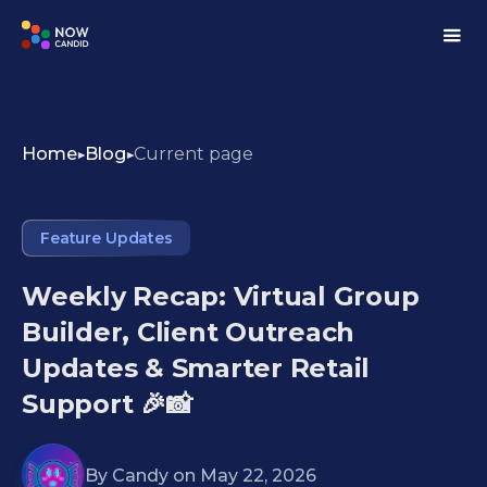
Home
Blog
Current page
Feature Updates
Weekly Recap: Virtual Group
Builder, Client Outreach
Updates & Smarter Retail
Support 🎉📸
By
Candy
on
May 22, 2026