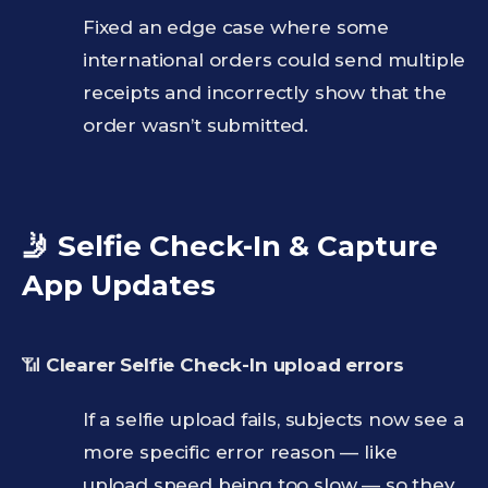
Fixed an edge case where some
international orders could send multiple
receipts and incorrectly show that the
order wasn’t submitted.
🤳 Selfie Check-In & Capture
App Updates
📶
Clearer Selfie Check-In upload errors
If a selfie upload fails, subjects now see a
more specific error reason — like
upload speed being too slow — so they