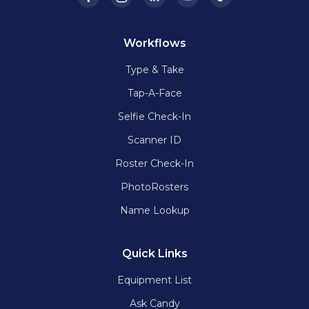
Workflows
Type & Take
Tap-A-Face
Selfie Check-In
Scanner ID
Roster Check-In
PhotoRosters
Name Lookup
Quick Links
Equipment List
Ask Candy