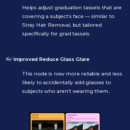
Helps adjust graduation tassels that are
covering a subject’s face — similar to
Stray Hair Removal, but tailored
specifically for grad tassels.
👓
Improved Reduce Glass Glare
This node is now more reliable and less
likely to accidentally add glasses to
subjects who aren’t wearing them.