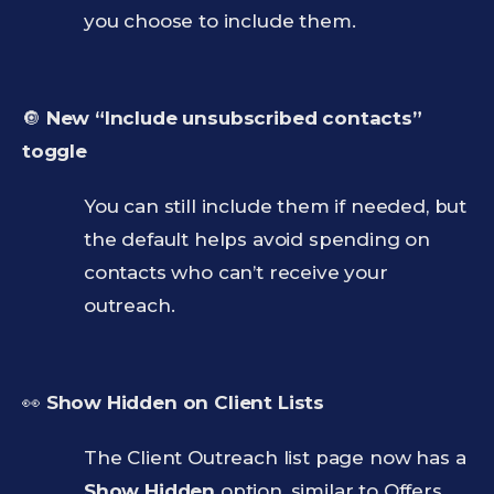
you choose to include them.
🔘
New “Include unsubscribed contacts”
toggle
You can still include them if needed, but
the default helps avoid spending on
contacts who can’t receive your
outreach.
👀
Show Hidden on Client Lists
The Client Outreach list page now has a
Show Hidden
option, similar to Offers