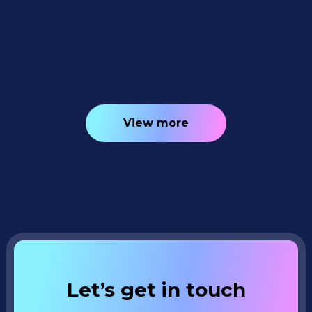
Tracking, Faster PhotoRoster Exports &
2K Background Generation 📥✨
4
minutes read
View more
Let’s get in touch