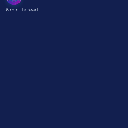
6
minute read