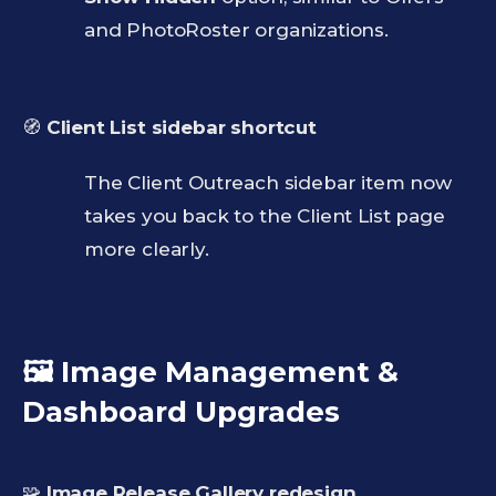
and PhotoRoster organizations.
🧭
Client List sidebar shortcut
The Client Outreach sidebar item now
takes you back to the Client List page
more clearly.
🖼️ Image Management &
Dashboard Upgrades
🧩
Image Release Gallery redesign