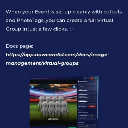
When your Event is set up cleanly with cutouts
and PhotoTags, you can create a full Virtual
Group in just a few clicks. ✨
Docs page:
https://app.nowcandid.com/docs/image-
management/virtual-groups