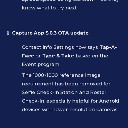
know what to try next.
📱
Capture App 5.6.3 OTA update
Contact Info Settings now says
Tap-A-
Face
or
Type & Take
based on the
Event program
The 1000×1000 reference image
requirement has been removed for
Selfie Check-In Station and Roster
Check-In, especially helpful for Android
devices with lower-resolution cameras