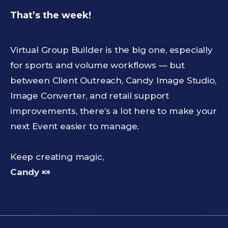
That’s the week!
Virtual Group Builder is the big one, especially
for sports and volume workflows — but
between Client Outreach, Candy Image Studio,
Image Converter, and retail support
improvements, there’s a lot here to make your
next Event easier to manage.
Keep creating magic,
Candy 🍬