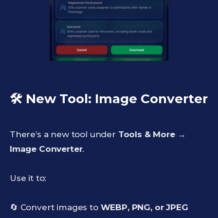
🛠️ New Tool: Image Converter
There’s a new tool under
Tools & More →
Image Converter
.
Use it to:
🔄 Convert images to
WEBP, PNG, or JPEG