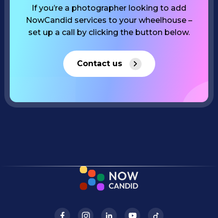
If you’re a photographer looking to add
NowCandid services to your wheelhouse –
set up a call by clicking the button below.
Contact us