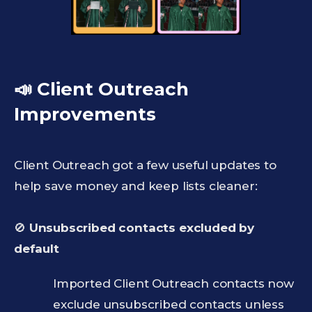
📣 Client Outreach
Improvements
Client Outreach got a few useful updates to
help save money and keep lists cleaner:
🚫
Unsubscribed contacts excluded by
default
Imported Client Outreach contacts now
exclude unsubscribed contacts unless