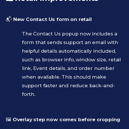
📬
New Contact Us form on retail
The Contact Us popup now includes a
form that sends support an email with
helpful details automatically included,
such as browser info, window size, retail
link, Event details, and order number
when available. This should make
support faster and reduce back-and-
forth.
🖼️
Overlay step now comes before cropping