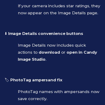
If your camera includes star ratings, they
now appear on the Image Details page.
⬇️
Image Details convenience buttons
Image Details now includes quick
actions to
download
or
open in Candy
Image Studio
.
🏷️
PhotoTag ampersand fix
PhotoTag names with ampersands now
save correctly.