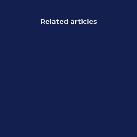
Related articles
Feature Updates
July 31, 2026
Weekly Recap: Better AI Edits, New