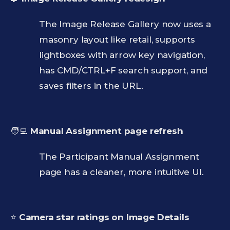
The Image Release Gallery now uses a
masonry layout like retail, supports
lightboxes with arrow key navigation,
has CMD/CTRL+F search support, and
saves filters in the URL.
🧑‍💻
Manual Assignment page refresh
The Participant Manual Assignment
page has a cleaner, more intuitive UI.
⭐
Camera star ratings on Image Details