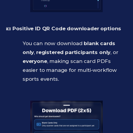
🪪
Positive ID QR Code downloader options
You can now download
blank cards
only
,
registered participants only
, or
everyone
, making scan card PDFs
easier to manage for multi-workflow
sports events.