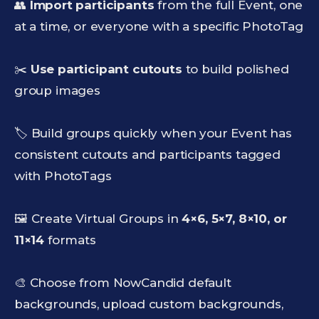
👥
Import participants
from the full Event, one
at a time, or everyone with a specific PhotoTag
✂️
Use participant cutouts
to build polished
group images
🏷️ Build groups quickly when your Event has
consistent cutouts and participants tagged
with PhotoTags
🖼️ Create Virtual Groups in
4×6, 5×7, 8×10, or
11×14
formats
🎨 Choose from NowCandid default
backgrounds, upload custom backgrounds,