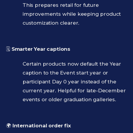
This prepares retail for future
improvements while keeping product
customization clearer.
🗓️
Smarter Year captions
Certain products now default the Year
caption to the Event start year or
participant Day 0 year instead of the
current year. Helpful for late-December
events or older graduation galleries.
🌍
International order fix