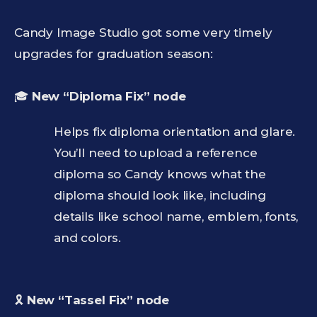
Candy Image Studio got some very timely
upgrades for graduation season:
🎓
New “Diploma Fix” node
Helps fix diploma orientation and glare.
You’ll need to upload a reference
diploma so Candy knows what the
diploma should look like, including
details like school name, emblem, fonts,
and colors.
🎗️
New “Tassel Fix” node