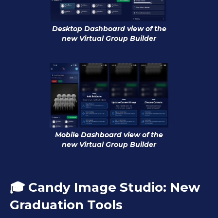
Desktop Dashboard view of the
new Virtual Group Builder
Mobile Dashboard view of the
new Virtual Group Builder
🎓 Candy Image Studio: New
Graduation Tools