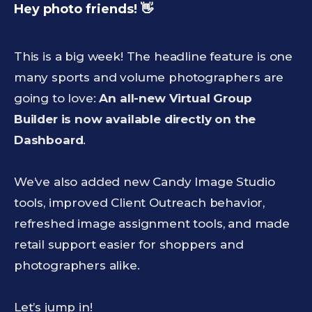
Hey photo friends! 👋
This is a big week! The headline feature is one
many sports and volume photographers are
going to love:
An all-new Virtual Group
Builder is now available directly on the
Dashboard
.
We’ve also added new Candy Image Studio
tools, improved Client Outreach behavior,
refreshed image assignment tools, and made
retail support easier for shoppers and
photographers alike.
Let’s jump in!