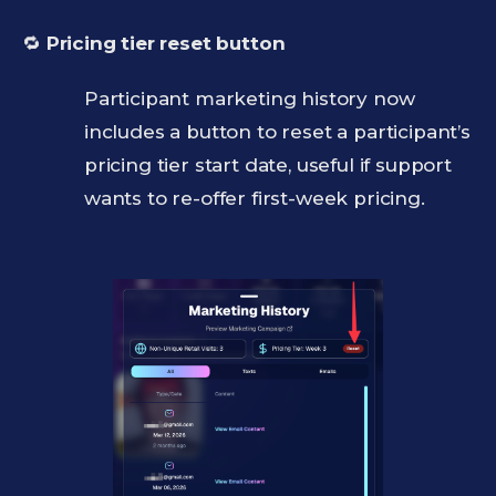
🔁
Pricing tier reset button
Participant marketing history now
includes a button to reset a participant’s
pricing tier start date, useful if support
wants to re-offer first-week pricing.