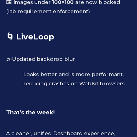
🖼️ Images under
100×100
are now blocked
(lab requirement enforcement)
🌀 LiveLoop
🌫️Updated backdrop blur
Looks better and is more performant,
reducing crashes on WebKit browsers.
That’s the week!
A cleaner, unified Dashboard experience,