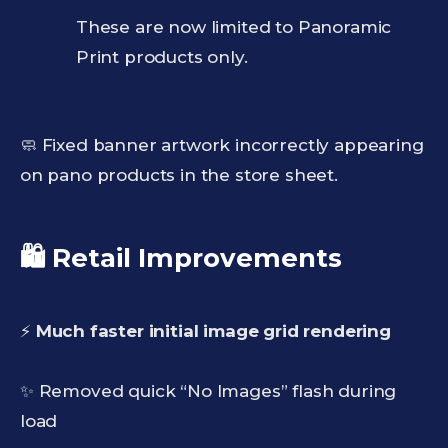
These are now limited to Panoramic
Print products only.
🧼 Fixed banner artwork incorrectly appearing
on pano products in the store sheet.
🛍️ Retail Improvements
⚡
Much faster initial image grid rendering
✨ Removed quick “No Images” flash during
load