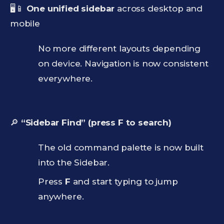
🖥️📱
One unified sidebar
across desktop and
mobile
No more different layouts depending
on device. Navigation is now consistent
everywhere.
🔎
“Sidebar Find” (press F to search)
The old command palette is now built
into the Sidebar.
Press
F
and start typing to jump
anywhere.