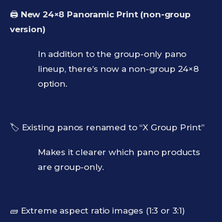
🖨️
New 24×8 Panoramic Print (non-group
version)
In addition to the group-only pano
lineup, there’s now a non-group 24×8
option.
🏷️ Existing panos renamed to “X Group Print”
Makes it clearer which pano products
are group-only.
🧱 Extreme aspect ratio images (1:3 or 3:1)