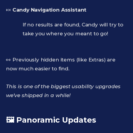
🍬
Candy Navigation Assistant
If no results are found, Candy will try to
take you where you meant to go!
👀 Previously hidden items (like Extras) are
now much easier to find.
This is one of the biggest usability upgrades
we’ve shipped in a while!
🖼️ Panoramic Updates