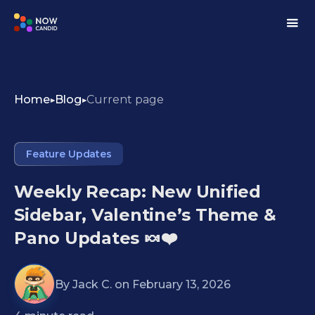
Home
Blog
Current page
Feature Updates
Weekly Recap: New Unified
Sidebar, Valentine’s Theme &
Pano Updates 🍬❤️
By
Jack C.
on
February 13, 2026