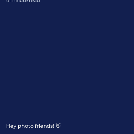
4
minute read
Hey photo friends! 👋