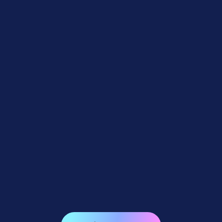
Feature Updates
July 10, 2026
Weekly Recap: Quic-Download
Tracking, Faster PhotoRoster Exports &
2K Background Generation 📥✨
4
minutes read