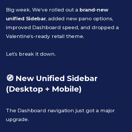
Big week. We’ve rolled out a
brand-new
unified Sidebar
, added new pano options,
improved Dashboard speed, and dropped a
Valentine’s-ready retail theme.
Let’s break it down.
🧭 New Unified Sidebar
(Desktop + Mobile)
The Dashboard navigation just got a major
upgrade.