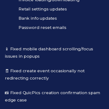
Retail settings updates
Bank info updates
Password reset emails
📱 Fixed mobile dashboard scrolling/focus
issues in popups
🧾 Fixed create event occasionally not
redirecting correctly
📸 Fixed QuicPics creation confirmation spam
edge case