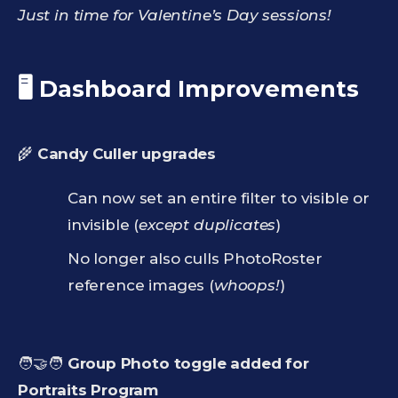
Just in time for Valentine’s Day sessions!
🖥️ Dashboard Improvements
🌾
Candy Culler upgrades
Can now set an entire filter to visible or
invisible (
except duplicates
)
No longer also culls PhotoRoster
reference images (
whoops!
)
🧑‍🤝‍🧑
Group Photo toggle added for
Portraits Program