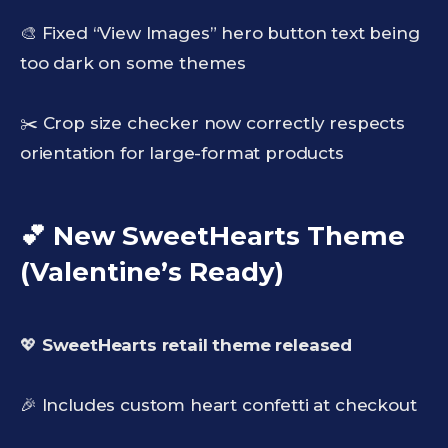
🎨 Fixed “View Images” hero button text being
too dark on some themes
✂️ Crop size checker now correctly respects
orientation for large-format products
💕 New SweetHearts Theme
(Valentine’s Ready)
💖
SweetHearts retail theme released
🎉 Includes custom heart confetti at checkout