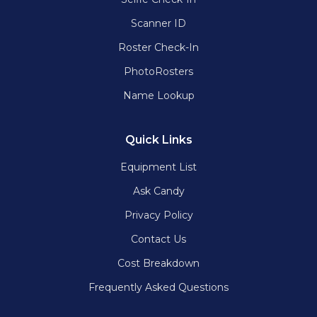
Scanner ID
Roster Check-In
PhotoRosters
Name Lookup
Quick Links
Equipment List
Ask Candy
Privacy Policy
Contact Us
Cost Breakdown
Frequently Asked Questions