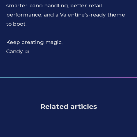
smarter pano handling, better retail
performance, and a Valentine’s-ready theme
to boot.
Keep creating magic,
Candy 🍬
Related articles