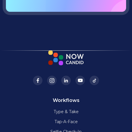
Workflows
Type & Take
Tap-A-Face
Selfie Check-In