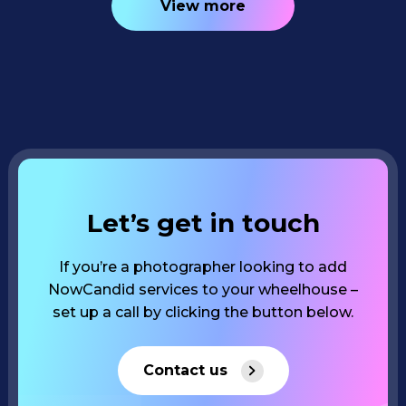
View more
Let’s get in touch
If you’re a photographer looking to add
NowCandid services to your wheelhouse –
set up a call by clicking the button below.
Contact us