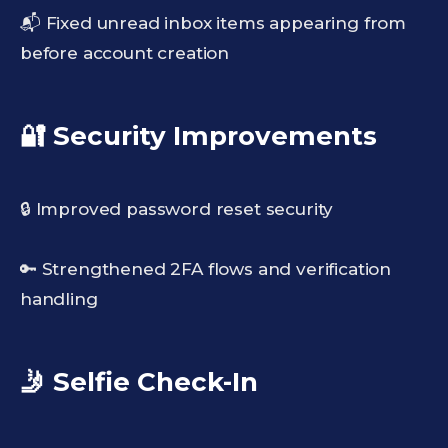
📬 Fixed unread inbox items appearing from
before account creation
🔐 Security Improvements
🔒 Improved password reset security
🔑 Strengthened 2FA flows and verification
handling
🤳 Selfie Check-In