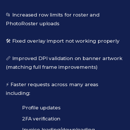
📂 Increased row limits for roster and
PhotoRoster uploads
🛠️ Fixed overlay import not working properly
📏 Improved DPI validation on banner artwork
(matching full frame improvements)
⚡ Faster requests across many areas
including:
Profile updates
2FA verification
Invoice loading/downloading