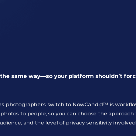
the same way—so your platform shouldn’t force
ns photographers switch to NowCandid™ is workflow f
 photos to people, so you can choose the approach
udience, and the level of privacy sensitivity involved