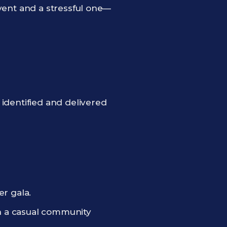
 event and a stressful one—
identified and delivered
er gala.
an a casual community