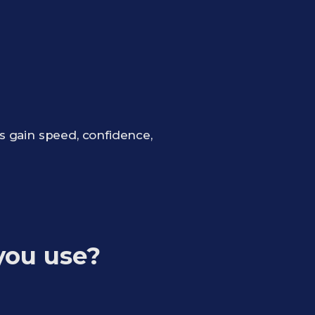
s gain speed, confidence,
you use?