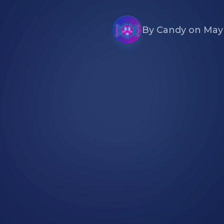
By
Candy
on
May 