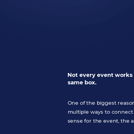
Not every event works 
same box.
One of the biggest reaso
multiple ways to connect
sense for the event, the a