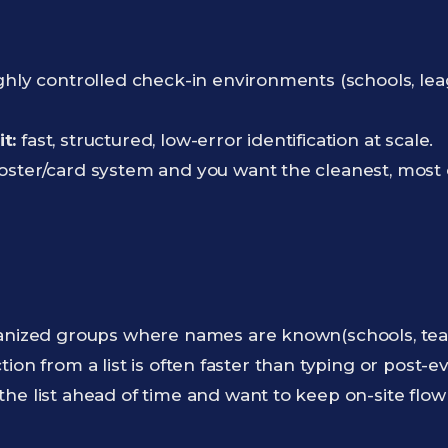
hly controlled check-in environments (schools, lea
t:
fast, structured, low-error identification at scale.
oster/card system and you want the cleanest, most 
nized groups where names are known(schools, teams
tion from a list is often faster than typing or post-
the list ahead of time and want to keep on-site flo