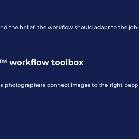
nd the belief: the workflow should adapt to the jo
 workflow toolbox
ys photographers connect images to the right peo