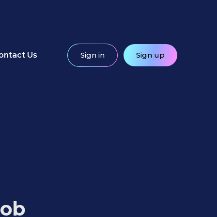
ontact Us
Sign in
Sign up
Job