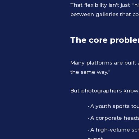
That flexibility isn’t jus
between galleries that co
The core problem
Many platforms are built 
the same way.”
But photographers know 
• A youth sports t
• A corporate heads
• A high-volume sch