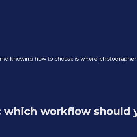
,” and knowing how to choose is where photographer
: which workflow should 