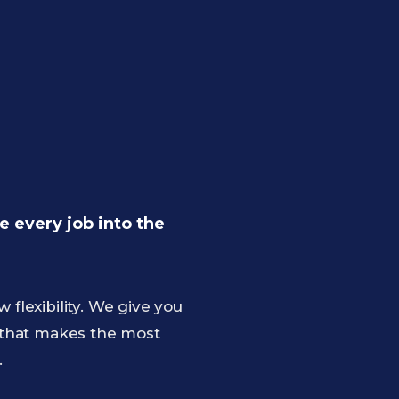
 every job into the
lexibility. We give you
 that makes the most
.