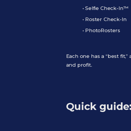
• Selfie Check-In™
• Roster Check-In
• PhotoRosters
Each one has a “best fit
and profit.
Quick guide