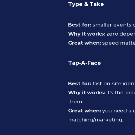
Type & Take
Best for:
smaller events 
Why it works:
zero depen
Great when:
speed matter
Tap-A-Face
Best for:
fast on-site ide
Why it works:
it’s the pra
them.
Great when:
you need a qu
matching/marketing.