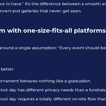
t “nice to have.” It’s the difference between a smooth
nvert and galleries that never get seen.
 with one-size-fits-all platforms
around a single assumption: “Every event should be 
better.
ournament behaves nothing like a graduation.
hot day has different privacy needs than a fundrais
ool day requires a totally different on-site flow th