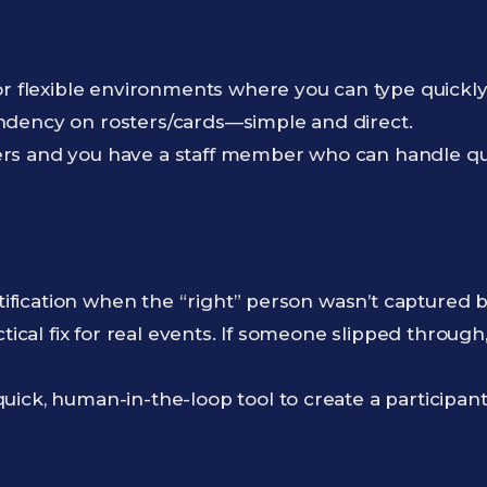
or flexible environments where you can type quick
dency on rosters/cards—simple and direct.
s and you have a staff member who can handle qui
ntification when the “right” person wasn’t captured 
ctical fix for real events. If someone slipped through
ick, human-in-the-loop tool to create a participant