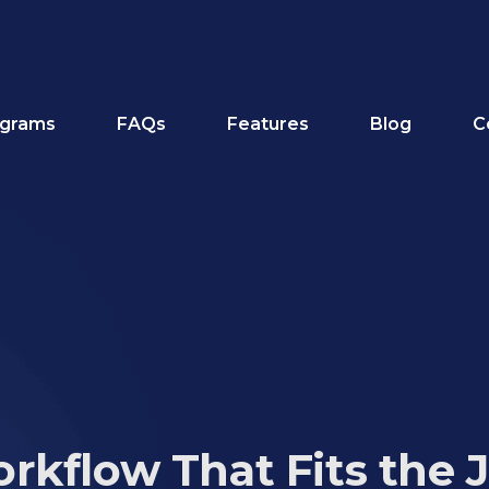
grams
FAQs
Features
Blog
C
rkflow That Fits the 