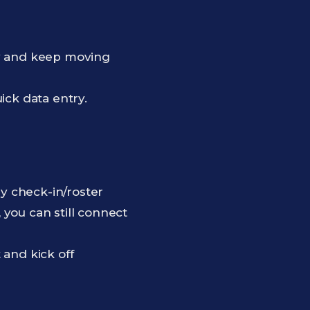
ly and keep moving
ck data entry.
by check-in/roster
, you can still connect
 and kick off