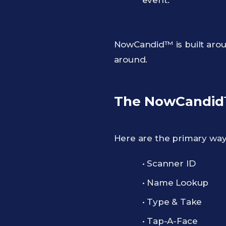
event.
NowCandid™ is built arou
around.
The NowCandid™
Here are the primary wa
• Scanner ID
• Name Lookup
• Type & Take
• Tap-A-Face