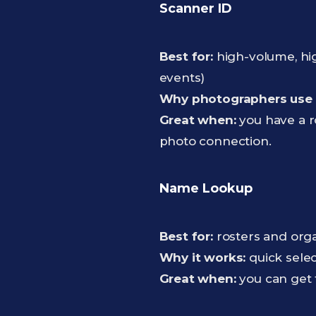
Scanner ID
Best for:
high-volume, hig
events)
Why photographers use i
Great when:
you have a r
photo connection.
Name Lookup
Best for:
rosters and orga
Why it works:
quick selec
Great when:
you can get 