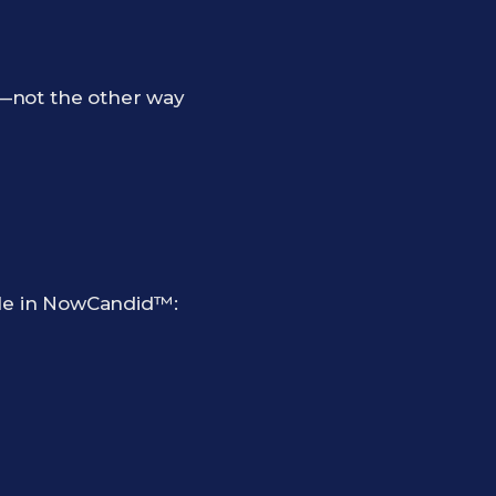
b—not the other way
ple in NowCandid™: