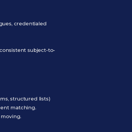
gues, credentialed
consistent subject-to-
, structured lists)
event matching.
w moving.