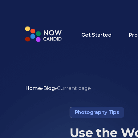
Get Started
Pro
Home
Blog
Current page
Photography Tips
Use the Wo