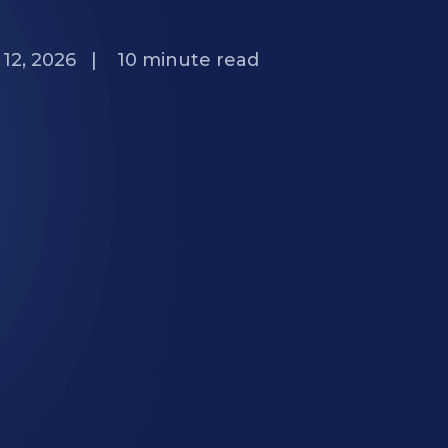
12, 2026
|
10
minute read