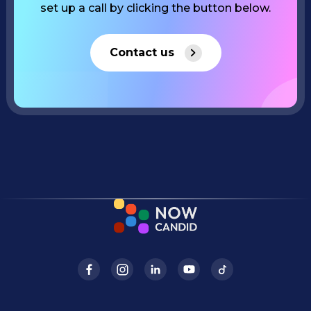
set up a call by clicking the button below.
Contact us