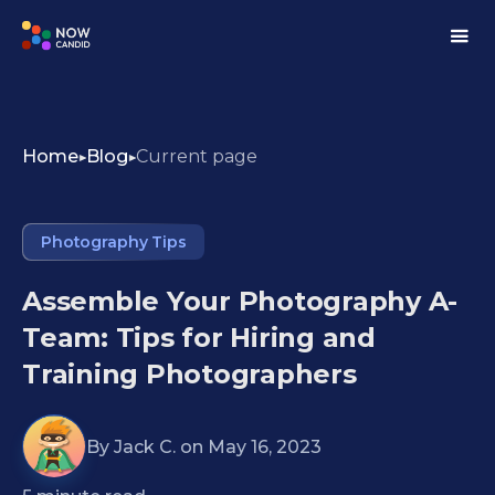
Home
Blog
Current page
Photography Tips
Assemble Your Photography A-
Team: Tips for Hiring and
Training Photographers
By
Jack C.
on
May 16, 2023