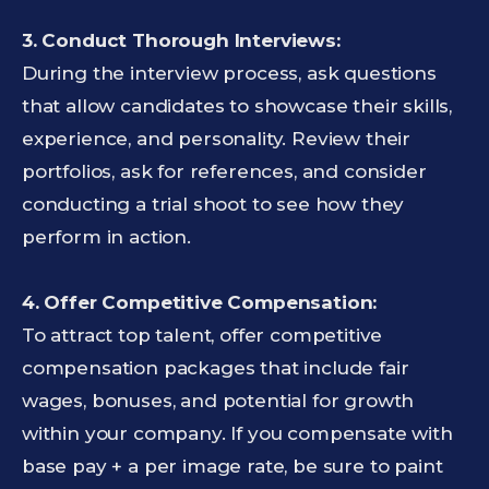
3. Conduct Thorough Interviews:
During the interview process, ask questions
that allow candidates to showcase their skills,
experience, and personality. Review their
portfolios, ask for references, and consider
conducting a trial shoot to see how they
perform in action.
4. Offer Competitive Compensation:
To attract top talent, offer competitive
compensation packages that include fair
wages, bonuses, and potential for growth
within your company. If you compensate with
base pay + a per image rate, be sure to paint