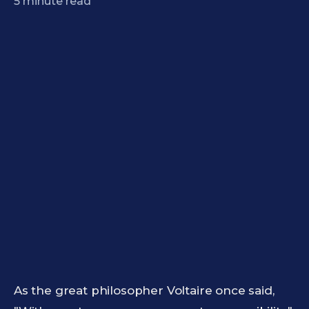
5
minute read
As the great philosopher Voltaire once said,