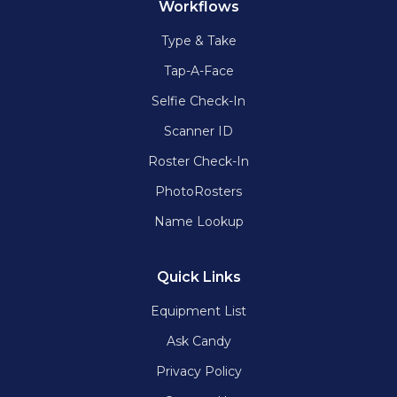
Workflows
Type & Take
Tap-A-Face
Selfie Check-In
Scanner ID
Roster Check-In
PhotoRosters
Name Lookup
Quick Links
Equipment List
Ask Candy
Privacy Policy