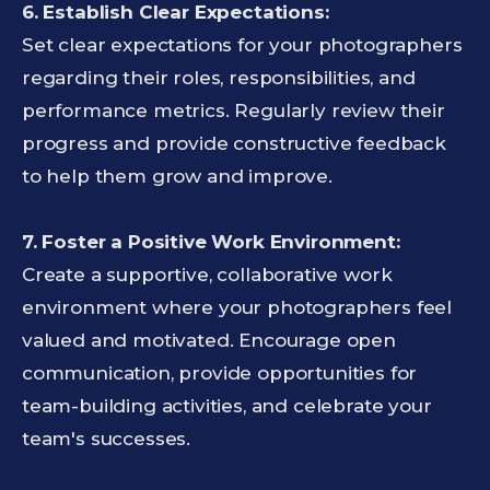
6. Establish Clear Expectations:
Set clear expectations for your photographers
regarding their roles, responsibilities, and
performance metrics. Regularly review their
progress and provide constructive feedback
to help them grow and improve.
7. Foster a Positive Work Environment:
Create a supportive, collaborative work
environment where your photographers feel
valued and motivated. Encourage open
communication, provide opportunities for
team-building activities, and celebrate your
team's successes.