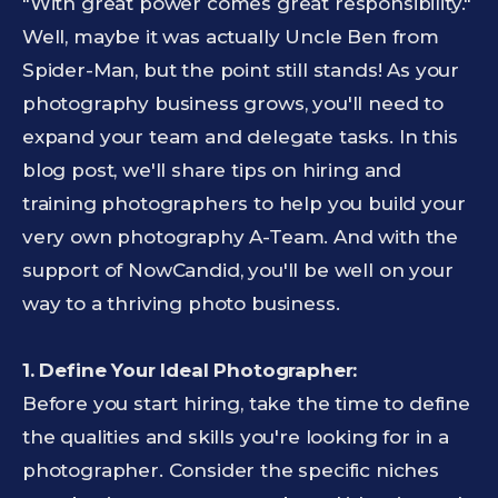
"With great power comes great responsibility."
Well, maybe it was actually Uncle Ben from
Spider-Man, but the point still stands! As your
photography business grows, you'll need to
expand your team and delegate tasks. In this
blog post, we'll share tips on hiring and
training photographers to help you build your
very own photography A-Team. And with the
support of NowCandid, you'll be well on your
way to a thriving photo business.
1. Define Your Ideal Photographer:
Before you start hiring, take the time to define
the qualities and skills you're looking for in a
photographer. Consider the specific niches