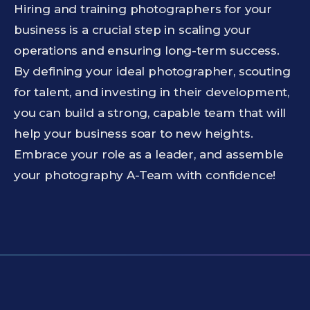
Hiring and training photographers for your
business is a crucial step in scaling your
operations and ensuring long-term success.
By defining your ideal photographer, scouting
for talent, and investing in their development,
you can build a strong, capable team that will
help your business soar to new heights.
Embrace your role as a leader, and assemble
your photography A-Team with confidence!