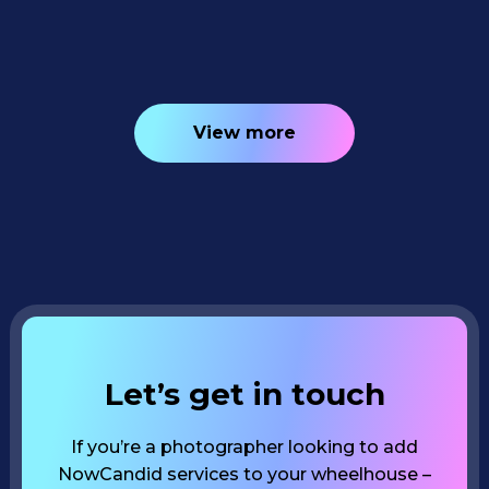
4
minutes read
View more
Let’s get in touch
If you’re a photographer looking to add
NowCandid services to your wheelhouse –