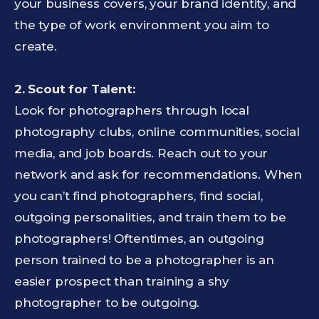
your business covers, your brand identity, and
the type of work environment you aim to
create.
2. Scout for Talent:
Look for photographers through local
photography clubs, online communities, social
media, and job boards. Reach out to your
network and ask for recommendations. When
you can’t find photographers, find social,
outgoing personalities, and train them to be
photographers! Oftentimes, an outgoing
person trained to be a photographer is an
easier prospect than training a shy
photographer to be outgoing.