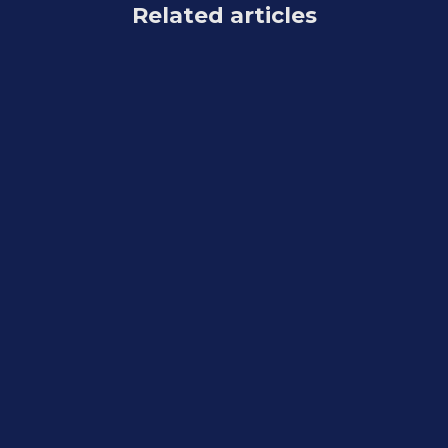
Related articles
Feature Updates
August 7, 2026
Weekly Recap: Reworked Titled Luxe
Prints, Better Cutouts & Faster
PhotoRoster Imports ✨📸