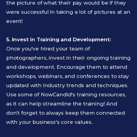
the picture of what their pay would be if they
were successful in taking a lot of pictures at an
event!
5.
Invest in Training and Development:
Once you've hired your team of
photographers, invest in their ongoing training
and development. Encourage them to attend
workshops, webinars, and conferences to stay
updated with industry trends and techniques.
Use some of NowCandid's training resources,
as it can help streamline the training! And
don’t forget to always keep them connected
with your business's core values.