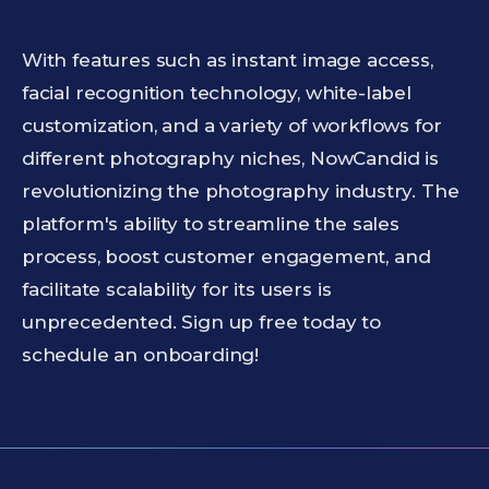
With features such as instant image access,
facial recognition technology, white-label
customization, and a variety of workflows for
different photography niches, NowCandid is
revolutionizing the photography industry. The
platform's ability to streamline the sales
process, boost customer engagement, and
facilitate scalability for its users is
unprecedented. Sign up free today to
schedule an onboarding!