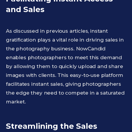
and Sales
As discussed in previous articles, instant
gratification plays a vital role in driving sales in
the photography business. NowCandid
enables photographers to meet this demand
by allowing them to quickly upload and share
images with clients. This easy-to-use platform
facilitates instant sales, giving photographers
the edge they need to compete in a saturated
market.
Streamlining the Sales