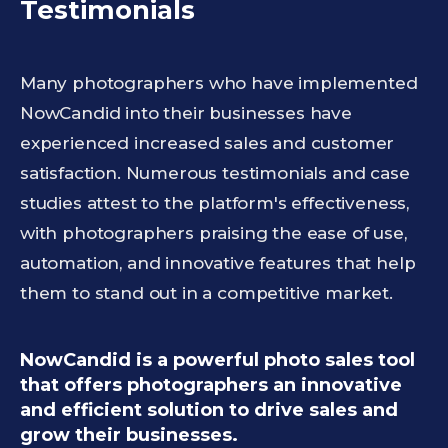
Testimonials
Many photographers who have implemented
NowCandid into their businesses have
experienced increased sales and customer
satisfaction. Numerous testimonials and case
studies attest to the platform's effectiveness,
with photographers praising the ease of use,
automation, and innovative features that help
them to stand out in a competitive market.
NowCandid is a powerful photo sales tool
that offers photographers an innovative
and efficient solution to drive sales and
grow their businesses.