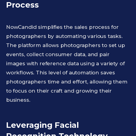
Process
NowCandid simplifies the sales process for
photographers by automating various tasks.
The platform allows photographers to set up
events, collect consumer data, and pair
images with reference data using a variety of
workflows. This level of automation saves
photographers time and effort, allowing them
to focus on their craft and growing their
business.
Leveraging Facial