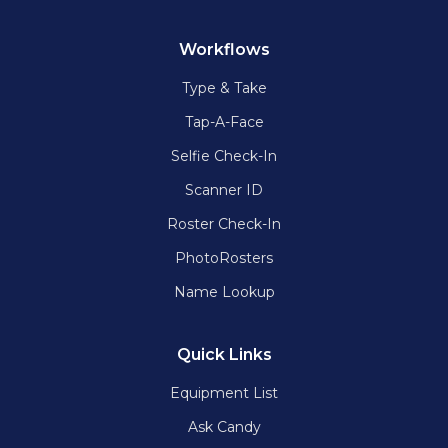
Workflows
Type & Take
Tap-A-Face
Selfie Check-In
Scanner ID
Roster Check-In
PhotoRosters
Name Lookup
Quick Links
Equipment List
Ask Candy