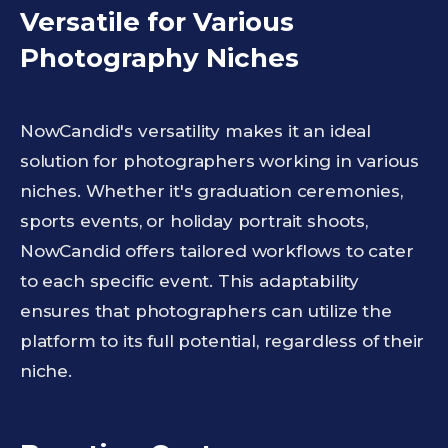
Versatile for Various
Photography Niches
NowCandid's versatility makes it an ideal
solution for photographers working in various
niches. Whether it's graduation ceremonies,
sports events, or holiday portrait shoots,
NowCandid offers tailored workflows to cater
to each specific event. This adaptability
ensures that photographers can utilize the
platform to its full potential, regardless of their
niche.