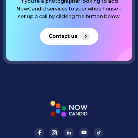
If you’re a photographer looking to add
NowCandid services to your wheelhouse –
set up a call by clicking the button below.
Contact us