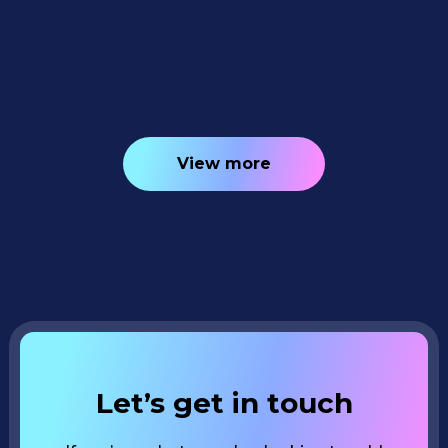
New AI Editing Tools 📸✨
4
minutes read
View more
Let’s get in touch