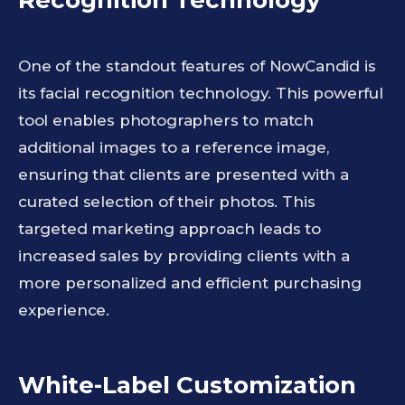
Recognition Technology
One of the standout features of NowCandid is
its facial recognition technology. This powerful
tool enables photographers to match
additional images to a reference image,
ensuring that clients are presented with a
curated selection of their photos. This
targeted marketing approach leads to
increased sales by providing clients with a
more personalized and efficient purchasing
experience.
White-Label Customization