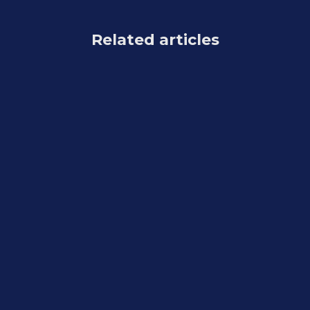
Related articles
Feature Updates
August 7, 2026
Weekly Recap: Reworked Titled Luxe
Prints, Better Cutouts & Faster