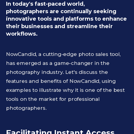
In today's fast-paced world,
photographers are continually seeking
innovative tools and platforms to enhance
their businesses and streamline their
workflows.
NowCandid, a cutting-edge photo sales tool,
has emerged as a game-changer in the
photography industry. Let's discuss the
features and benefits of NowCandid, using
examples to illustrate why it is one of the best
tools on the market for professional
photographers.
Facilitating Instant Access