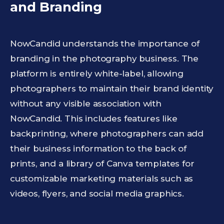
and Branding
NowCandid understands the importance of
branding in the photography business. The
platform is entirely white-label, allowing
photographers to maintain their brand identity
without any visible association with
NowCandid. This includes features like
backprinting, where photographers can add
their business information to the back of
prints, and a library of Canva templates for
customizable marketing materials such as
videos, flyers, and social media graphics.