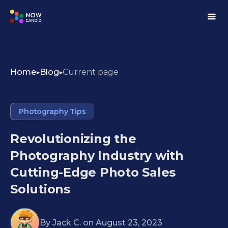
Home
Blog
Current page
Photography Tips
Revolutionizing the
Photography Industry with
Cutting-Edge Photo Sales
Solutions
By
Jack C.
on
August 23, 2023