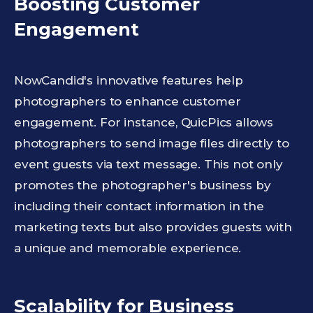
Boosting Customer
Engagement
NowCandid's innovative features help
photographers to enhance customer
engagement. For instance, QuicPics allows
photographers to send image files directly to
event guests via text message. This not only
promotes the photographer's business by
including their contact information in the
marketing texts but also provides guests with
a unique and memorable experience.
Scalability for Business