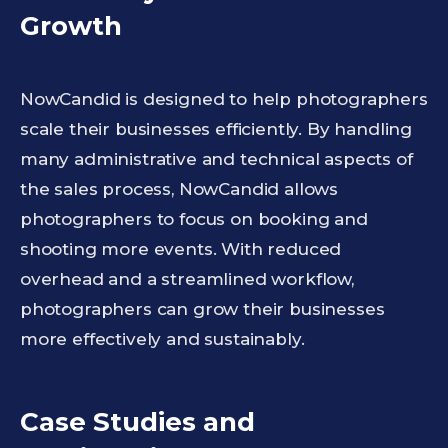
Growth
NowCandid is designed to help photographers
scale their businesses efficiently. By handling
many administrative and technical aspects of
the sales process, NowCandid allows
photographers to focus on booking and
shooting more events. With reduced
overhead and a streamlined workflow,
photographers can grow their businesses
more effectively and sustainably.
Case Studies and