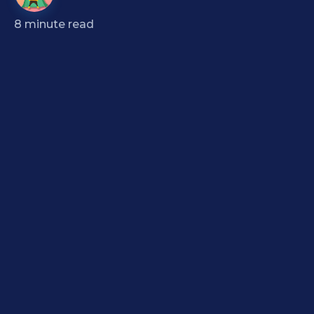
8
minute read