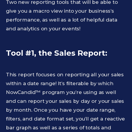
Two new reporting tools that will be able to
give you a macro view into your business’s
performance, as well as a lot of helpful data
and analytics on your events!
Tool #1, the Sales Report:
This report focuses on reporting all your sales
within a date range! It’s filterable by which
NowCandid™ program you’re using as well
and can report your sales by day or your sales
by month. Once you have your date range,
filters, and date format set, you’ll get a reactive
bar graph as well as a series of totals and