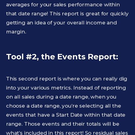
averages for your sales performance within
that date range! This report is great for quickly
getting an idea of your overall income and
margin.
Tool #2, the Events Report:
This second report is where you can really dig
into your various metrics. Instead of reporting
on all sales during a date range, when you
choose a date range, you’re selecting all the
events that have a Start Date within that date
range. Those events and their totals will be
what’s included in this report! So residual sales