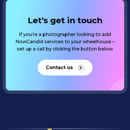
Let’s get in touch
If you’re a photographer looking to add
NowCandid services to your wheelhouse –
set up a call by clicking the button below.
Contact us