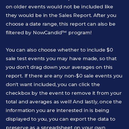
on older events would not be included like
they would be in the Sales Report. After you
choose a date range, this report can also be
filtered by NowCandid™ program!
You can also choose whether to include $0
sale test events you may have made, so that
you don’t drag down your averages on this
report. If there are any non-$0 sale events you
don’t want included, you can click the
checkbox by the event to remove it from your
total and averages as well! And lastly, once the
information you are interested in is being
displayed to you, you can export the data to
preserve as a spreadsheet on your own