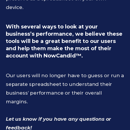
device.
With several ways to look at your
business’s performance, we believe these
tools will be a great benefit to our users
and help them make the most of their
account with NowCandid™.
Our users will no longer have to guess or run a
separate spreadsheet to understand their
business’ performance or their overall
margins.
Let us know if you have any questions or
feedback!