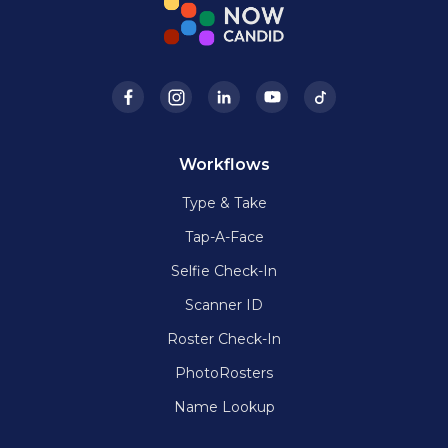
Workflows
Type & Take
Tap-A-Face
Selfie Check-In
Scanner ID
Roster Check-In
PhotoRosters
Name Lookup