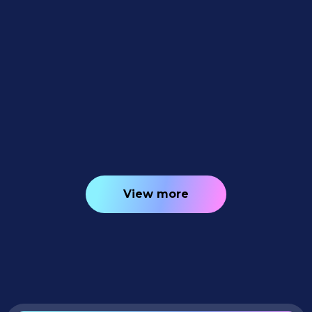
Feature Updates
July 10, 2026
Weekly Recap: Quic-Download
Tracking, Faster PhotoRoster Exports &
2K Background Generation 📥✨
4
minutes read
View more