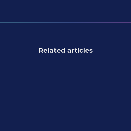
Related articles