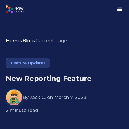
Home
Blog
Current page
Feature Updates
New Reporting Feature
By
Jack C.
on
March 7, 2023
2
minute read