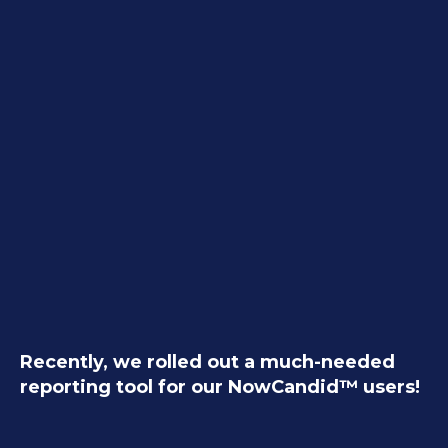
Recently, we rolled out a much-needed
reporting tool for our NowCandid™ users!