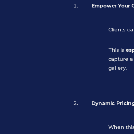
Empower Your Cl
Clients c
This is
esp
capture a 
gallery.
Dynamic Pricing
When this