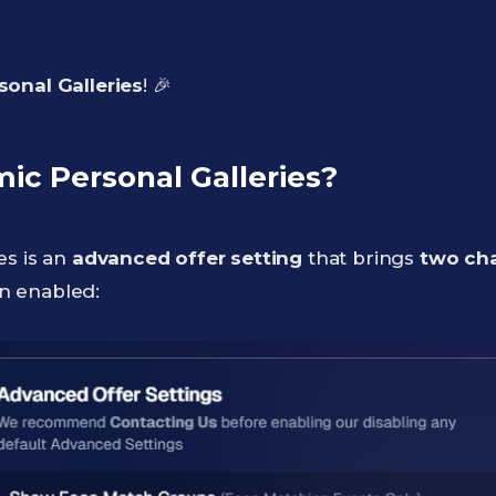
onal Galleries
! 🎉
c Personal Galleries?
es is an
advanced offer setting
that brings
two ch
n enabled: