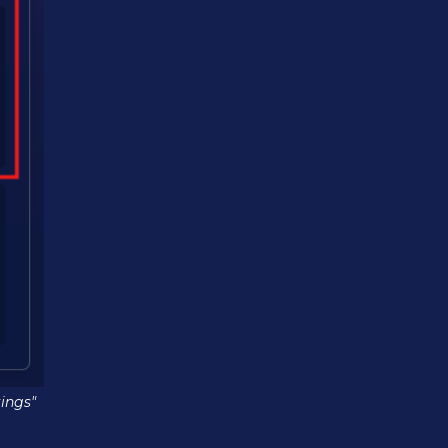
ings"