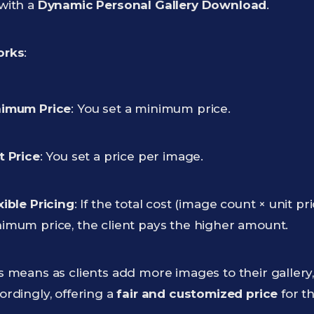
with a
Dynamic Personal Gallery Download
.
orks
:
imum Price
: You set a minimum price.
t Price
: You set a price per image.
xible Pricing
: If the total cost (image count × unit p
imum price, the client pays the higher amount.
s means as clients add more images to their gallery,
ordingly, offering a
fair and customized price
for th