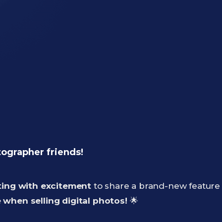
tographer friends!
ting with excitement
to share a brand-new feature 
when selling digital photos!
🌟