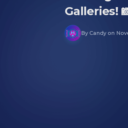
Galleries! 
By
Candy
on
Nov