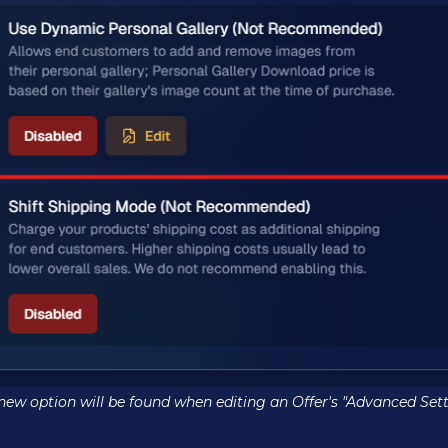
 new option will be found when editing an Offer's "Advanced Sett