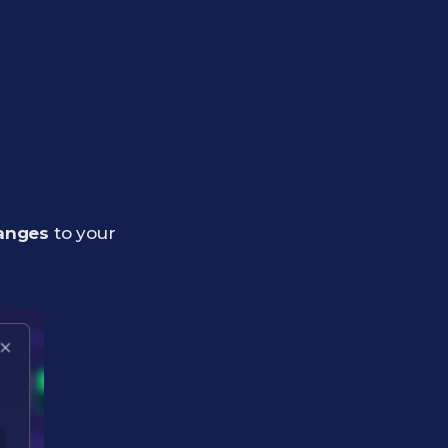
anges
to your