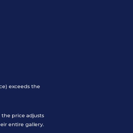
rice) exceeds the
 the price adjusts
eir entire gallery.