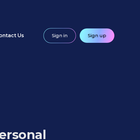
ontact Us
Sign in
Sign up
ersonal