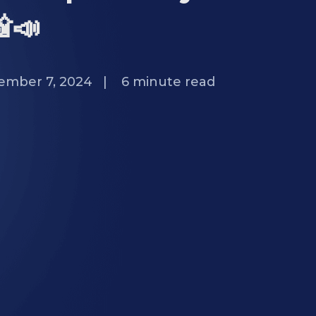
📸📣
ember 7, 2024
|
6
minute read