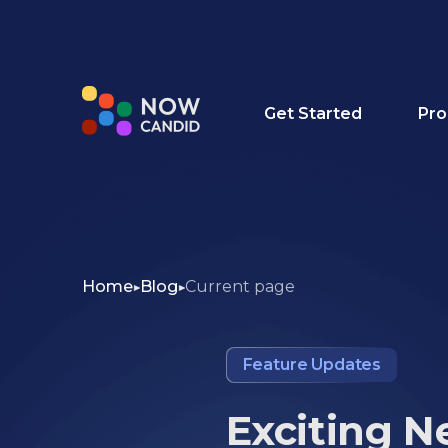
Get Started
Pro
Home
Blog
Current page
Feature Updates
Exciting N