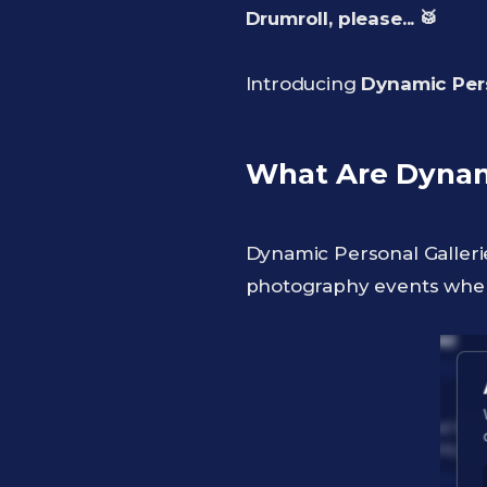
Drumroll, please... 🥁
Introducing
Dynamic Pers
What Are Dynami
Dynamic Personal Galleri
photography events whe