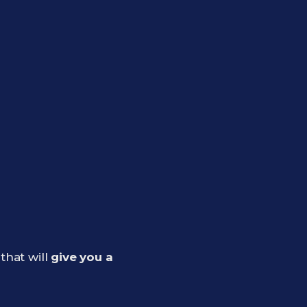
that will
give you a