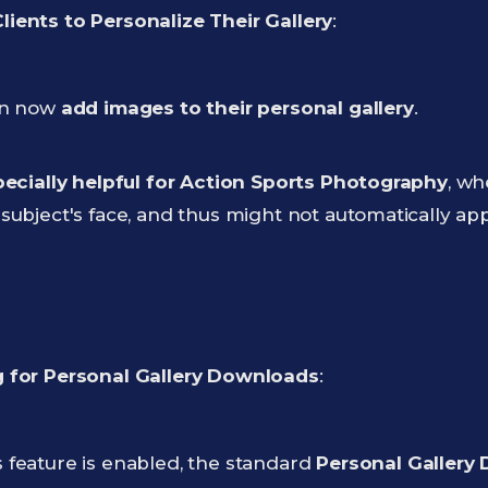
ients to Personalize Their Gallery
:
an now
add images to their personal gallery
.
ecially helpful for Action Sports Photography
, wh
subject's face, and thus might not automatically app
 for Personal Gallery Downloads
:
 feature is enabled, the standard
Personal Gallery