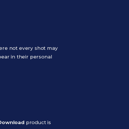
ere not every shot may
ear in their personal
 Download
product is