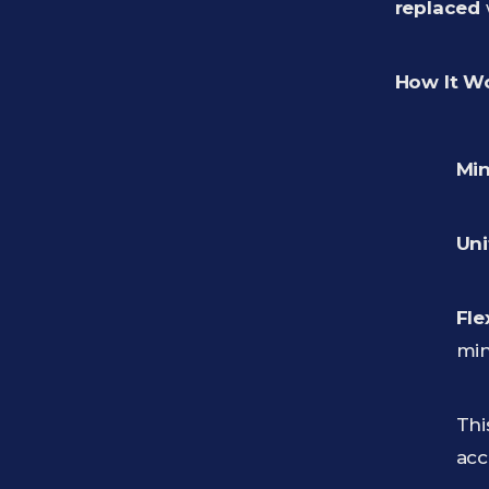
replaced
How It W
Min
Uni
Fle
min
Thi
acc