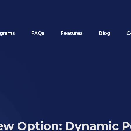
grams
FAQs
Features
Blog
C
ew Option: Dynamic P