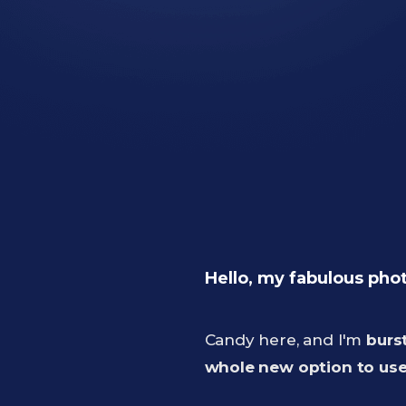
Hello, my fabulous pho
Candy here, and I'm
burs
whole new option to use 