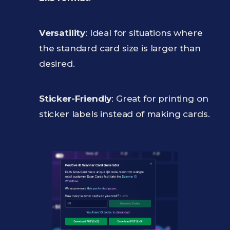
Versatility
: Ideal for situations where
the standard card size is larger than
desired.
Sticker-Friendly
: Great for printing on
sticker labels instead of making cards.