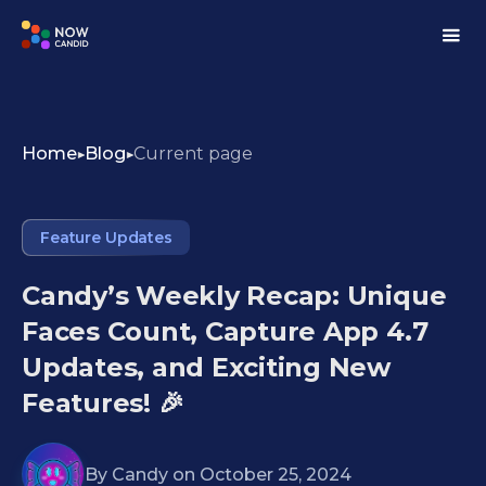
Home
Blog
Current page
Feature Updates
Candy’s Weekly Recap: Unique
Faces Count, Capture App 4.7
Updates, and Exciting New
Features! 🎉
By
Candy
on
October 25, 2024