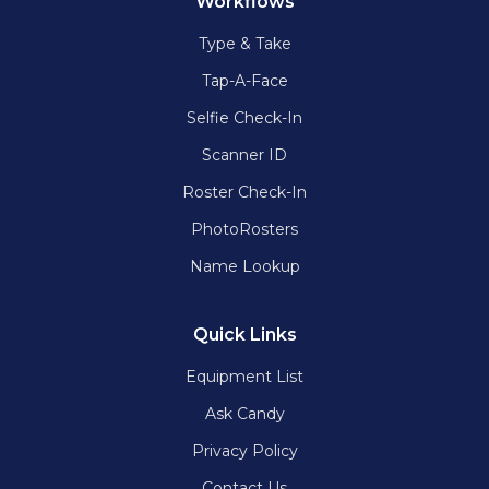
Workflows
Type & Take
Tap-A-Face
Selfie Check-In
Scanner ID
Roster Check-In
PhotoRosters
Name Lookup
Quick Links
Equipment List
Ask Candy
Privacy Policy
Contact Us