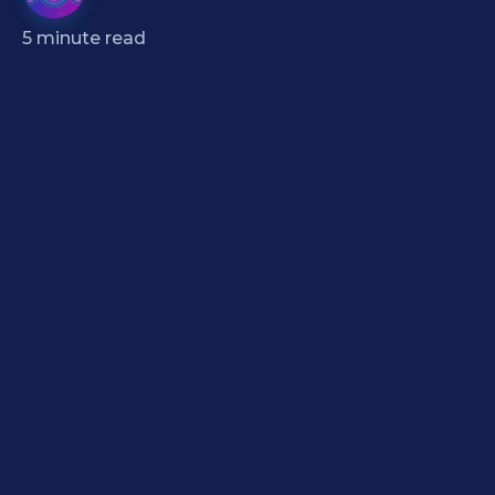
5
minute read