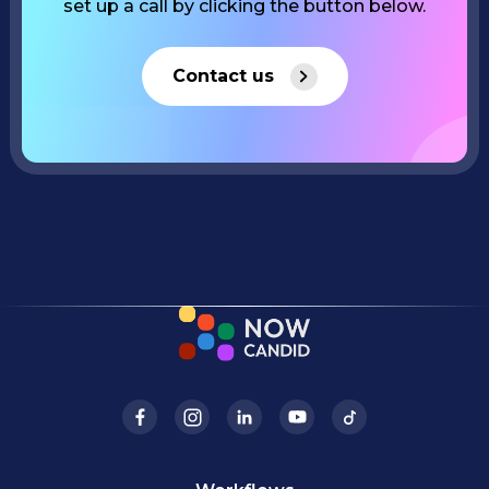
set up a call by clicking the button below.
Contact us