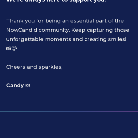
Thank you for being an essential part of the
NowCandid community. Keep capturing those
unforgettable moments and creating smiles!
📸😊
Cheers and sparkles,
Candy 🍬