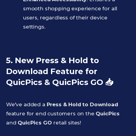
smooth shopping experience for all
users, regardless of their device
settings.
5. New Press & Hold to
Download Feature for
QuicPics & QuicPics GO
📥
We've added a
Press & Hold to Download
feature for end customers on the
QuicPics
and
QuicPics GO
retail sites!