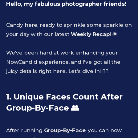
Hello, my fabulous photographer friends!
Candy here, ready to sprinkle some sparkle on
your day with our latest
Weekly Recap
! 🌟
We've been hard at work enhancing your
NowCandid experience, and I've got all the
juicy details right here. Let's dive in! 🏊‍♀️
1. Unique Faces Count After
Group-By-Face
👥
After running
Group-By-Face
, you can now