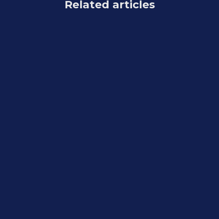
Related articles
Feature Updates
August 7, 2026
Weekly Recap: Reworked Titled Luxe
Prints, Better Cutouts & Faster
PhotoRoster Imports ✨📸