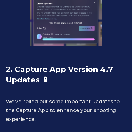
2. Capture App Version 4.7
Updates
📱
We've rolled out some important updates to
the Capture App to enhance your shooting
experience.