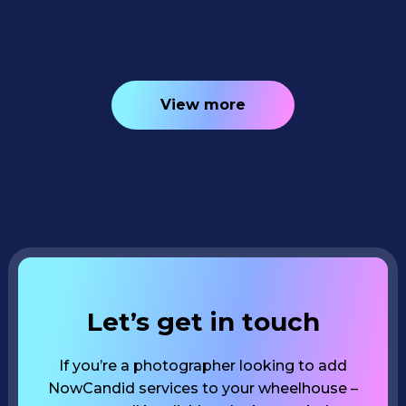
4
minutes read
View more
Let’s get in touch
If you’re a photographer looking to add
NowCandid services to your wheelhouse –