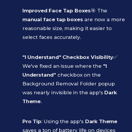
Improved Face Tap Boxes
🎯 The
manual face tap boxes
are now a more
reasonable size, making it easier to
select faces accurately.
"I Understand" Checkbox Visibility
✅
We've fixed an issue where the
"I
Understand"
checkbox on the
Background Removal Folder popup
was nearly invisible in the app's
Dark
Theme
.
Pro Tip
: Using the app's
Dark Theme
saves a ton of battery life on devices