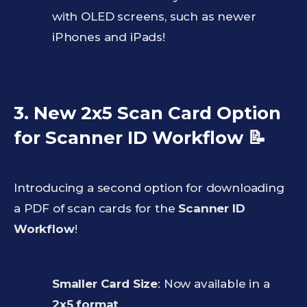
with OLED screens, such as newer
iPhones and iPads!
3. New 2x5 Scan Card Option
for Scanner ID Workflow
📝
Introducing a second option for downloading
a PDF of scan cards for the
Scanner ID
Workflow
!
Smaller Card Size
: Now available in a
2x5 format
.