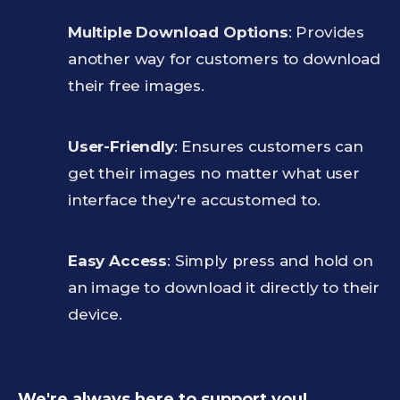
Multiple Download Options
: Provides
another way for customers to download
their free images.
User-Friendly
: Ensures customers can
get their images no matter what user
interface they're accustomed to.
Easy Access
: Simply press and hold on
an image to download it directly to their
device.
We're always here to support you!