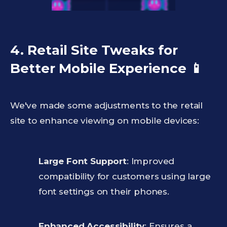
4. Retail Site Tweaks for
Better Mobile Experience
📱
We've made some adjustments to the retail
site to enhance viewing on mobile devices:
Large Font Support
: Improved
compatibility for customers using large
font settings on their phones.
Enhanced Accessibility
: Ensures a