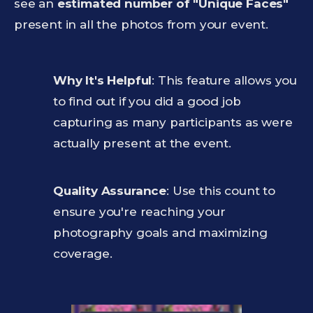
see an
estimated number of "Unique Faces"
present in all the photos from your event.
Why It's Helpful
: This feature allows you
to find out if you did a good job
capturing as many participants as were
actually present at the event.
Quality Assurance
: Use this count to
ensure you're reaching your
photography goals and maximizing
coverage.