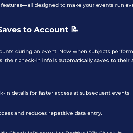
 features—all designed to make your events run even
 Saves to Account
📝
unts during an event. Now, when subjects perfor
s, their check-in info is automatically saved to their
-in details for faster access at subsequent events.
ocess and reduces repetitive data entry.