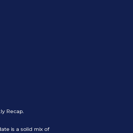
ly Recap.
te is a solid mix of