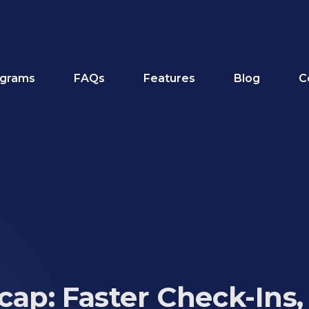
grams
FAQs
Features
Blog
C
ap: Faster Check-Ins,