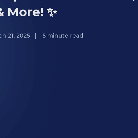
& More! ✨
h 21, 2025
|
5
minute read