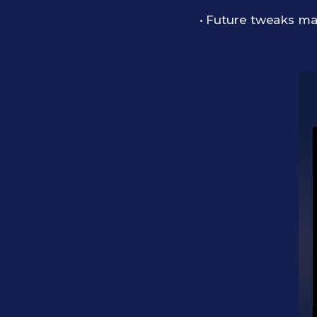
• Future tweaks may