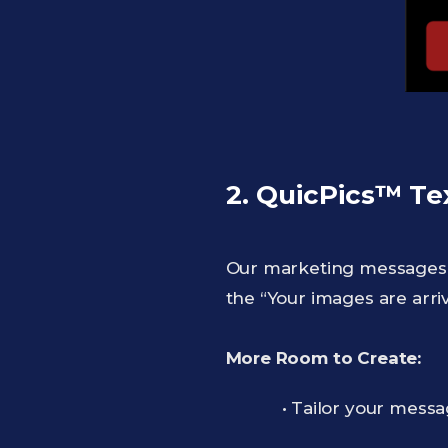
2. QuicPics™ Te
Our marketing messages j
the “Your images are arri
More Room to Create:
• Tailor your messa