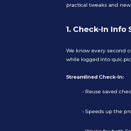
practical tweaks and new
1. Check-In Info
We know every second co
while logged into quic.pic
Streamlined Check-In:
• Reuse saved check
• Speeds up the pr