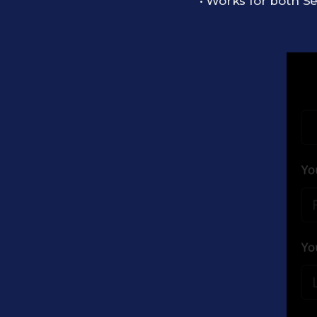
• Works for both Se