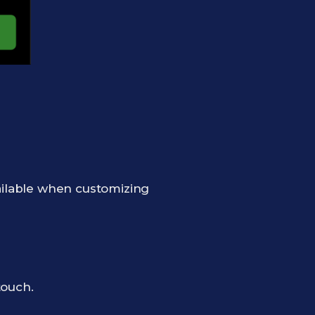
ailable when customizing
touch.