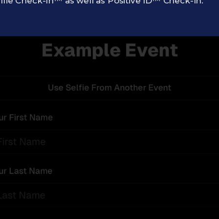
lfie Check-In™ as well as Positive ID™ Check-In.