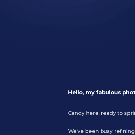
Hello, my fabulous pho
Candy here, ready to spr
We’ve been busy refinin