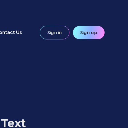
ontact Us
Sign in
Sign up
 Text