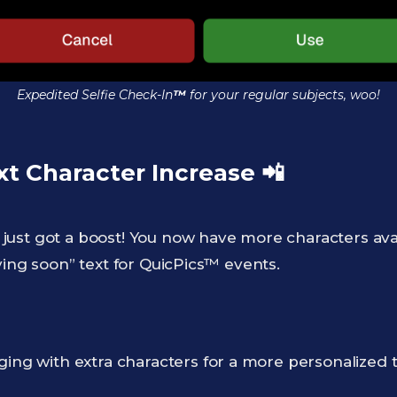
Expedited Selfie Check-In
™
for your regular subjects, woo!
xt Character Increase
📲
ust got a boost! You now have more characters av
ving soon” text for QuicPics™ events.
ging with extra characters for a more personalized 