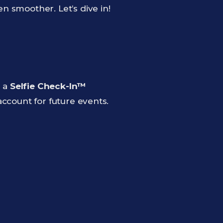
 smoother. Let’s dive in!
m a
Selfie Check-In™
 account for future events.