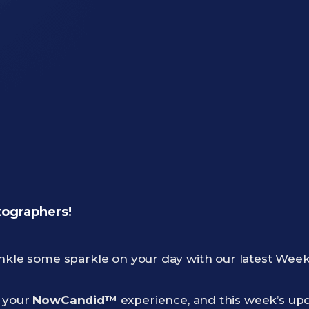
tographers!
inkle some sparkle on your day with our latest Week
g your
NowCandid™
experience, and this week’s upda