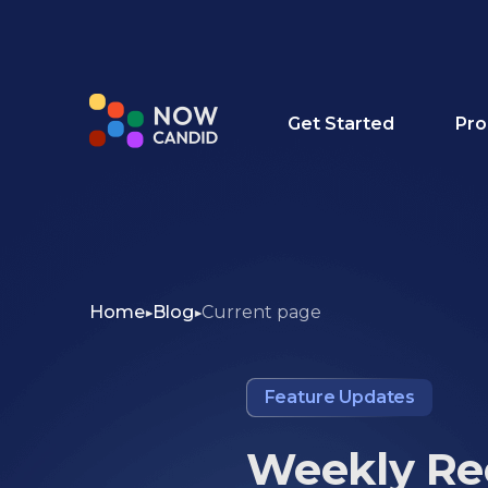
Get Started
Pro
Home
Blog
Current page
Feature Updates
Weekly Rec