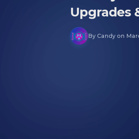
Upgrades 
By
Candy
on
Marc