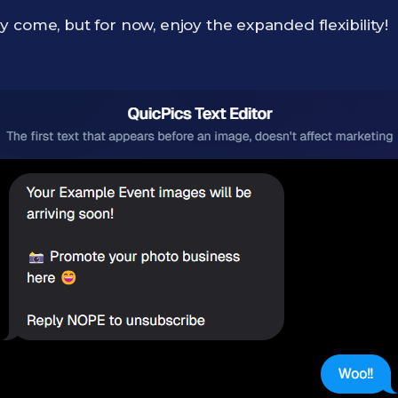
 come, but for now, enjoy the expanded flexibility!