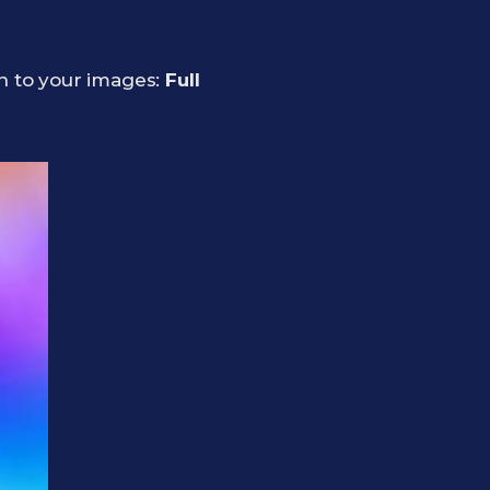
on to your images:
Full