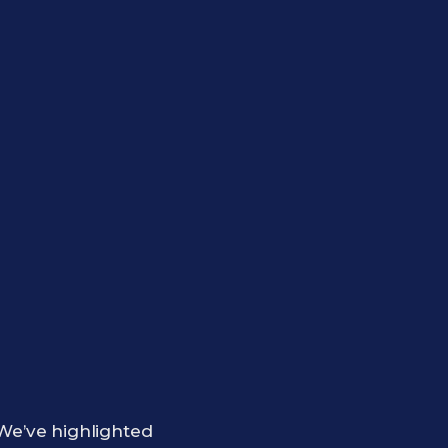
e’ve highlighted