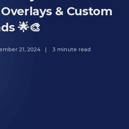
 Overlays & Custom
ds 🌟🎨
ember 21, 2024
|
3
minute read