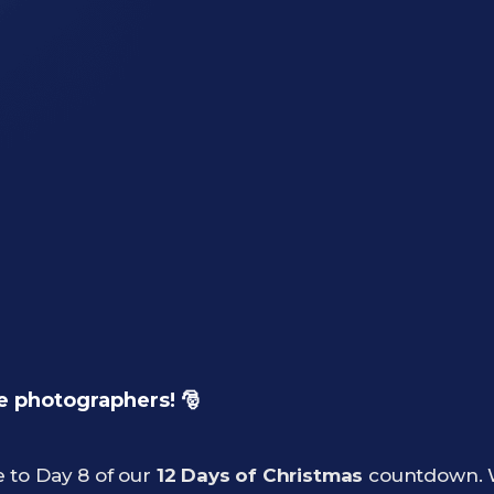
e photographers! 🎅
 to Day 8 of our
12 Days of Christmas
countdown. W