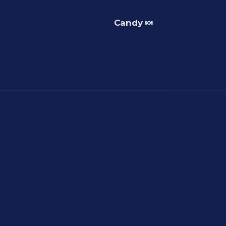
Candy 🍬