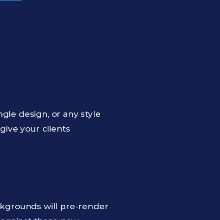
gle design, or any style
give your clients
kgrounds will pre-render