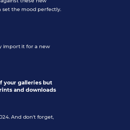
k against these new
 set the mood perfectly.
 import it for a new
 your galleries but
prints and downloads
24. And don’t forget,