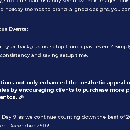
y, so clients can instantly see how their images loo
ve holiday themes to brand-aligned designs, you can
ous Events:
erlay or background setup from a past event? Simply
 consistency and saving setup time.
ions not only enhanced the aesthetic appeal of
sales by encouraging clients to purchase more 
entos. 🎉
Day 9, as we continue counting down the best of 20
s on December 25th!