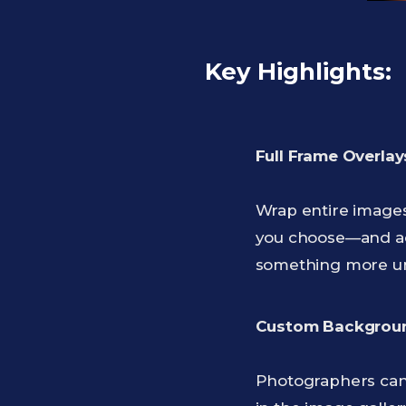
Key Highlights:
Full Frame Overlays
Wrap entire images 
you choose—and add 
something more u
Custom Backgroun
Photographers can