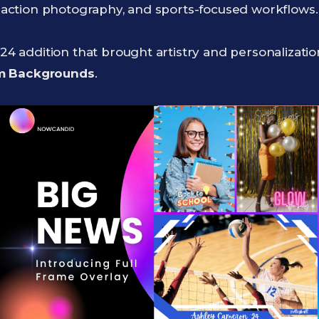
s, action photography, and sports-focused workflows.
024 addition that brought artistry and personalizati
om Backgrounds
.