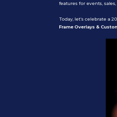
features for events, sale
Today, let’s celebrate a 2
Frame Overlays & Cust