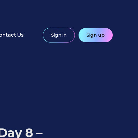
ontact Us
Sign in
Sign up
Day 8 –