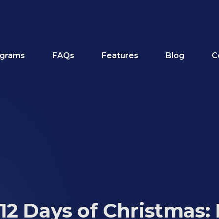
grams
FAQs
Features
Blog
C
12 Days of Christmas: 