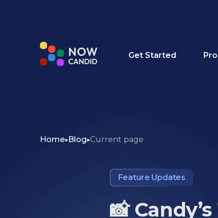
Get Started
Pro
Home
Blog
Current page
Feature Updates
📸 Candy’s 