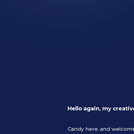
Hello again, my creativ
Candy here, and welcome