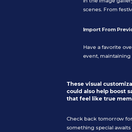
in the image galler
scenes. From festi
Import From Previ
Have a favorite ov
event, maintaining
These visual customizat
could also help boost 
that feel like true mem
Check back tomorrow for 
something special await