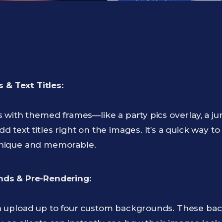
 & Text Titles:
with themed frames—like a party pics overlay, a jun
text titles right on the images. It’s a quick way to 
nique and memorable.
ds & Pre-Rendering:
 upload up to four custom backgrounds. These bac