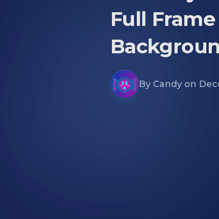
Full Frame
Backgroun
By
Candy
on
Dec