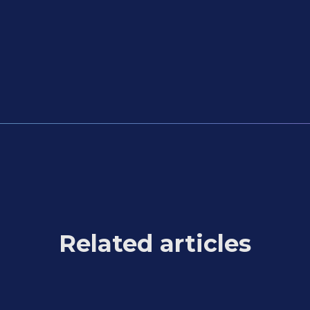
Related articles