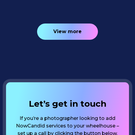
View more
Let’s get in touch
If you’re a photographer looking to add
NowCandid services to your wheelhouse –
set up a call by clicking the button below.