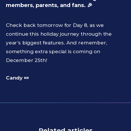
members, parents, and fans. 🎉
Check back tomorrow for Day 8, as we
continue this holiday journey through the
year’s biggest features. And remember,
something extra special is coming on
December 25th!
Candy 🍬
Related articles