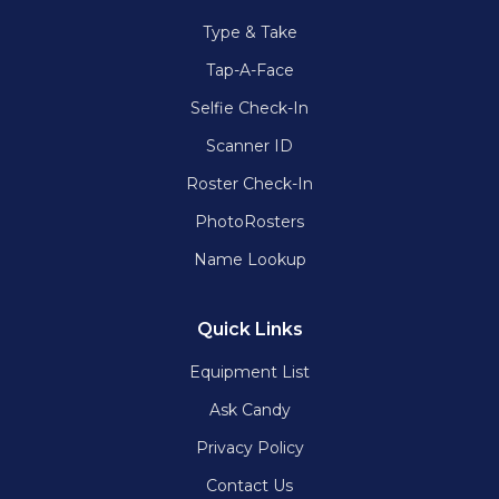
Type & Take
Tap-A-Face
Selfie Check-In
Scanner ID
Roster Check-In
PhotoRosters
Name Lookup
Quick Links
Equipment List
Ask Candy
Privacy Policy
Contact Us