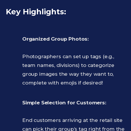
Key Highlights:
Organized Group Photos:
Photographers can set up tags (e.g.,
team names, divisions) to categorize
group images the way they want to,
complete with emojis if desired!
Simple Selection for Customers:
End customers arriving at the retail site
can pick their group’s tag right from the