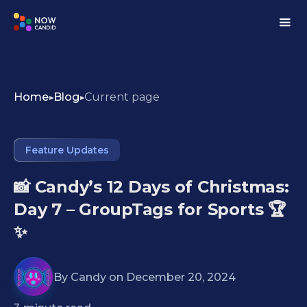
Home
Blog
Current page
Feature Updates
📸 Candy’s 12 Days of Christmas:
Day 7 – GroupTags for Sports 🏆
✨
By
Candy
on
December 20, 2024