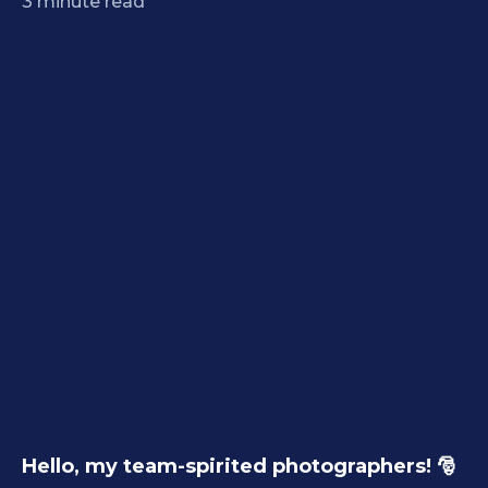
3
minute read
Hello, my team-spirited photographers! 🎅