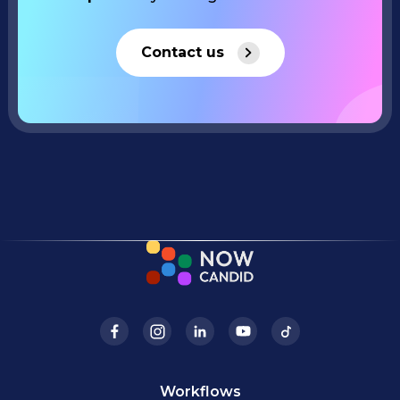
Contact us
Workflows