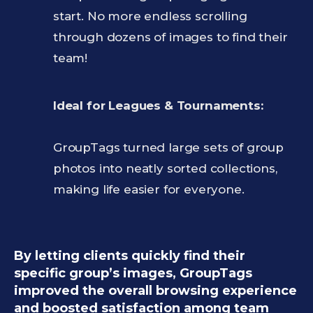
start. No more endless scrolling
through dozens of images to find their
team!
Ideal for Leagues & Tournaments:
GroupTags turned large sets of group
photos into neatly sorted collections,
making life easier for everyone.
By letting clients quickly find their
specific group’s images, GroupTags
improved the overall browsing experience
and boosted satisfaction among team