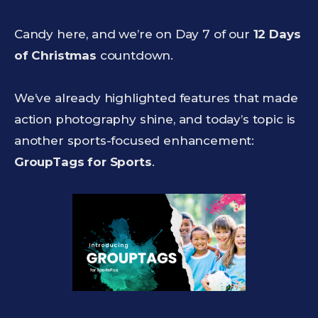
Candy here, and we’re on Day 7 of our
12 Days
of Christmas
countdown.
We’ve already highlighted features that made
action photography shine, and today’s topic is
another sports-focused enhancement:
GroupTags for Sports
.