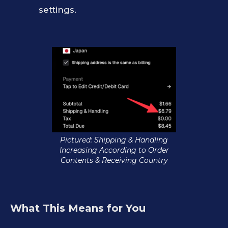
settings.
Pictured: Shipping & Handling
Increasing According to Order
Contents & Receiving Country
What This Means for You