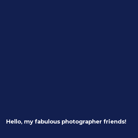
Hello, my fabulous photographer friends!