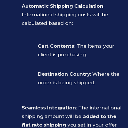
Automatic Shipping Calculation
:
International shipping costs will be
calculated based on:
Cart Contents
: The items your
client is purchasing.
Destination Country
: Where the
order is being shipped.
Seamless Integration
: The international
shipping amount will be
added to the
flat rate shipping
you set in your offer