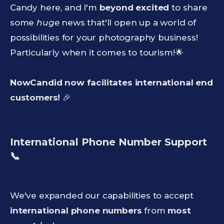
Candy here, and I'm
beyond excited
to share
some
huge
news that'll open up a world of
possibilities for your photography business!
Particularly when it comes to tourism!🌟
NowCandid now facilitates international end
customers!
🎉
International Phone Number Support
📞
We've expanded our capabilities to accept
international phone numbers
from
most