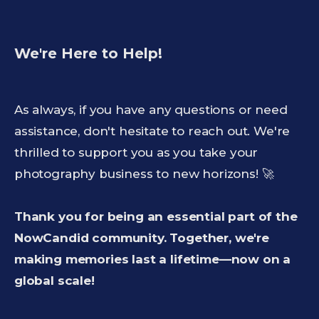
We're Here to Help!
As always, if you have any questions or need
assistance, don't hesitate to reach out. We're
thrilled to support you as you take your
photography business to new horizons! 🚀
Thank you for being an essential part of the
NowCandid community. Together, we're
making memories last a lifetime—now on a
global scale!