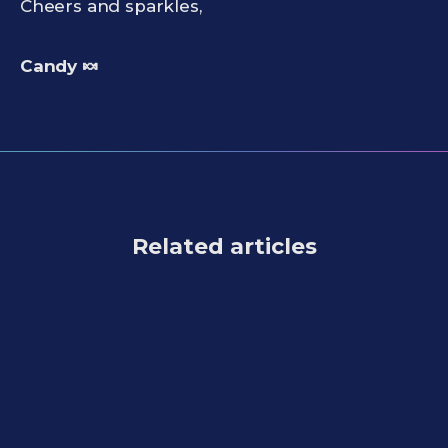
Cheers and sparkles,
Candy 🍬
Related articles