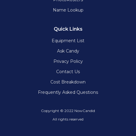
Name Lookup
Quick Links
Equipment List
Ask Candy
Privacy Policy
Contact Us
Cost Breakdown
Frequently Asked Questions
Copyright © 2022 NowCandid
All rights reserved