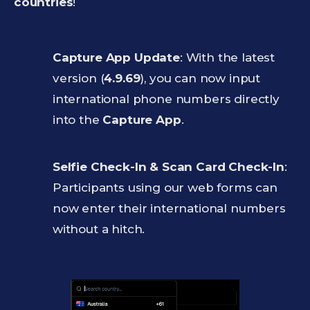
countries
!
Capture App Update
: With the latest
version (
4.9.69
), you can now input
international phone numbers directly
into the
Capture App
.
Selfie Check-In & Scan Card Check-In
:
Participants using our web forms can
now enter their international numbers
without a hitch.