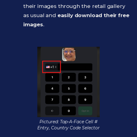
their images through the retail gallery
as usual and
easily download their free
images
.
Pictured: Tap-A-Face Cell #
Entry, Country Code Selector