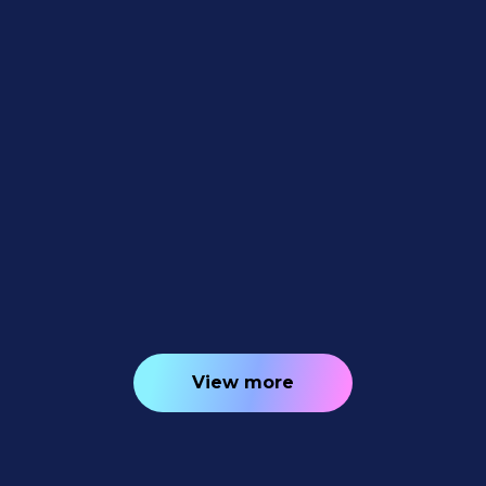
Feature Updates
July 10, 2026
Weekly Recap: Quic-Download
Tracking, Faster PhotoRoster Exports &
2K Background Generation 📥✨
4
minutes read
View more