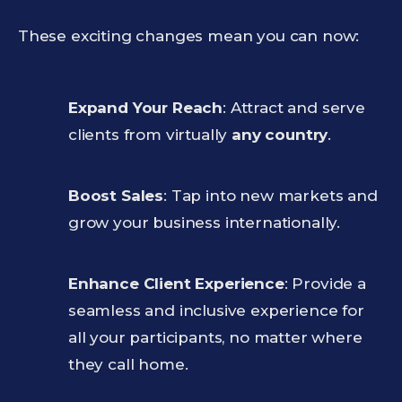
These exciting changes mean you can now:
Expand Your Reach
: Attract and serve
clients from virtually
any country
.
Boost Sales
: Tap into new markets and
grow your business internationally.
Enhance Client Experience
: Provide a
seamless and inclusive experience for
all your participants, no matter where
they call home.