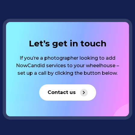
Let’s get in touch
If you’re a photographer looking to add
NowCandid services to your wheelhouse –
set up a call by clicking the button below.
Contact us