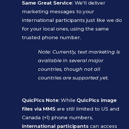
Same Great Service
: We'll deliver
marketing messages to your
international participants just like we do
for your local ones, using the same
trusted phone number.
Note: Currently, text marketing is
available in several major
countries, though not all
countries are supported yet.
QuicPics Note
: While
QuicPics image
files via MMS
are still limited to US and
Canada (+1) phone numbers,
international participants
can access