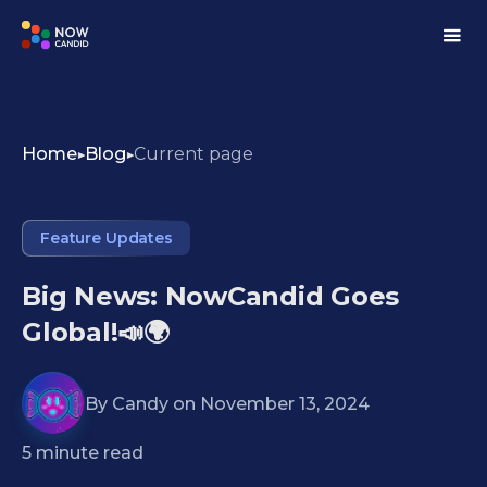
Home
Blog
Current page
Feature Updates
Big News: NowCandid Goes
Global!📣🌍
By
Candy
on
November 13, 2024
5
minute read