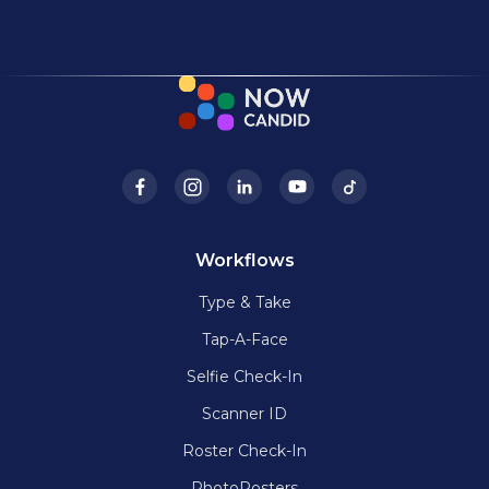
Workflows
Type & Take
Tap-A-Face
Selfie Check-In
Scanner ID
Roster Check-In
PhotoRosters