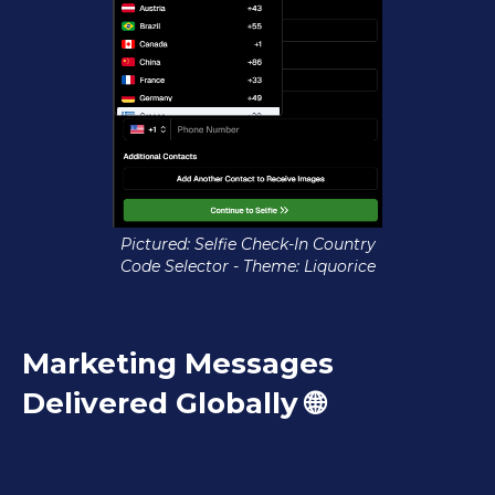
Pictured: Selfie Check-In Country
Code Selector - Theme: Liquorice
Marketing Messages
Delivered Globally 🌐