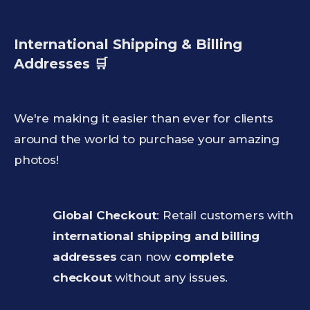
International Shipping & Billing
Addresses 🛒
We're making it easier than ever for clients
around the world to purchase your amazing
photos!
Global Checkout
: Retail customers with
international shipping and billing
addresses
can now
complete
checkout
without any issues.