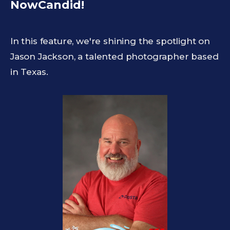
NowCandid!
In this feature, we're shining the spotlight on
Jason Jackson, a talented photographer based
in Texas.