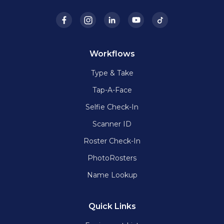
Workflows
Type & Take
Tap-A-Face
Selfie Check-In
Scanner ID
Roster Check-In
PhotoRosters
Name Lookup
Quick Links