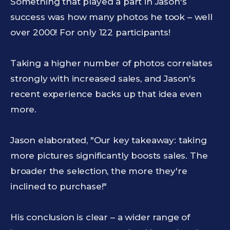
Something that played a part in Jason's
success was how many photos he took – well
over 2000! For only 122 participants!
Taking a higher number of photos correlates
strongly with increased sales, and Jason's
recent experience backs up that idea even
more.
Jason elaborated, "Our key takeaway: taking
more pictures significantly boosts sales. The
broader the selection, the more they're
inclined to purchase!"
His conclusion is clear – a wider range of