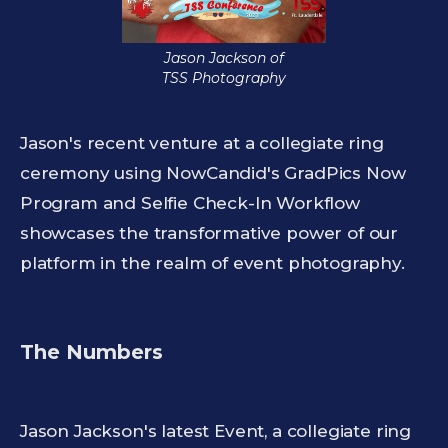
Jason Jackson of
TSS Photography
Jason's recent venture at a collegiate ring
ceremony using NowCandid's GradPics Now
Program and Selfie Check-In Workflow
showcases the transformative power of our
platform in the realm of event photography.
The Numbers
Jason Jackson's latest Event, a collegiate ring