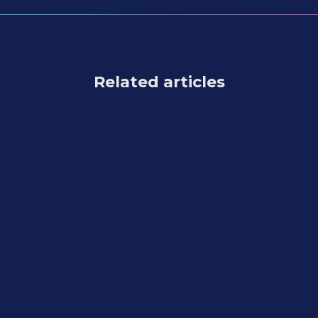
Related articles
Feature Updates
July 31, 2026