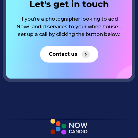
Let’s get in touch
If you’re a photographer looking to add
NowCandid services to your wheelhouse –
set up a call by clicking the button below.
Contact us