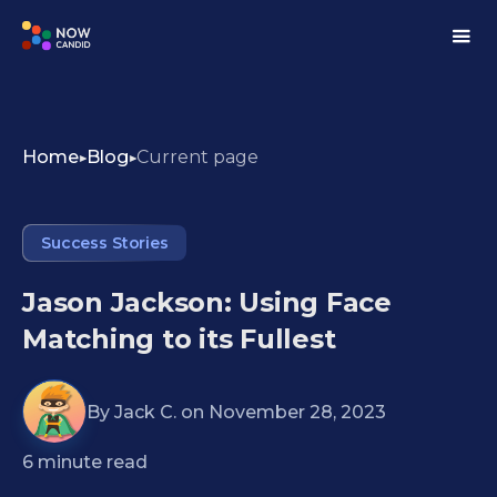
Home
Blog
Current page
Success Stories
Jason Jackson: Using Face
Matching to its Fullest
By
Jack C.
on
November 28, 2023
6
minute read