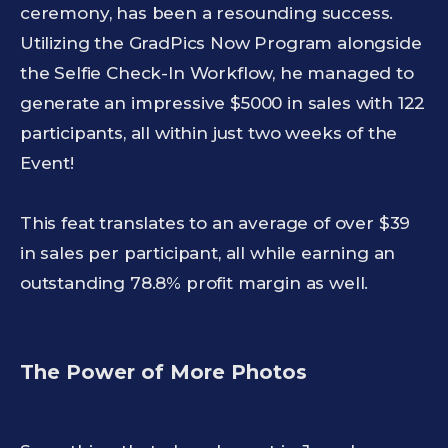
ceremony, has been a resounding success.
Utilizing the GradPics Now Program alongside
the Selfie Check-In Workflow, he managed to
generate an impressive $5000 in sales with 122
participants, all within just two weeks of the
Event!
This feat translates to an average of over $39
in sales per participant, all while earning an
outstanding 78.8% profit margin as well.
The Power of More Photos