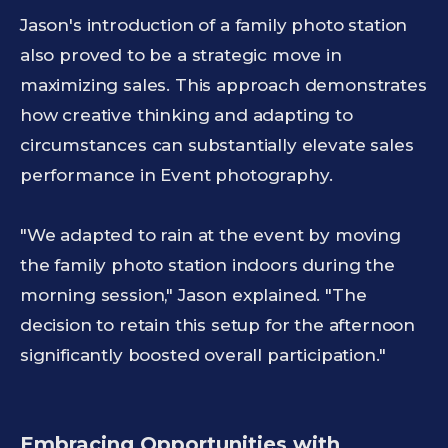
Jason's introduction of a family photo station
also proved to be a strategic move in
maximizing sales. This approach demonstrates
how creative thinking and adapting to
circumstances can substantially elevate sales
performance in Event photography.
"We adapted to rain at the event by moving
the family photo station indoors during the
morning session," Jason explained. "The
decision to retain this setup for the afternoon
significantly boosted overall participation."
Embracing Opportunities with