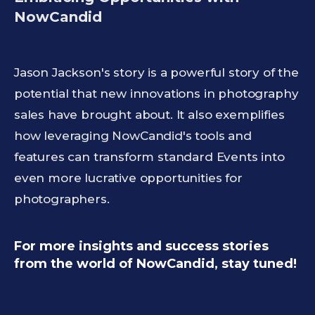
NowCandid
Jason Jackson's story is a powerful story of the
potential that new innovations in photography
sales have brought about. It also exemplifies
how leveraging NowCandid's tools and
features can transform standard Events into
even more lucrative opportunities for
photographers.
For more insights and success stories
from the world of NowCandid, stay tuned!