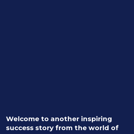
Welcome to another inspiring
success story from the world of