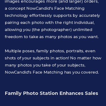
images encourages more (and larger) orders,
a concept NowCandid's Face Matching
technology effortlessly supports by accurately
pairing each photo with the right individual,
allowing you (the photographer) unlimited
freedom to take as many photos as you want.
Multiple poses, family photos, portraits, even
shots of your subjects in action! No matter how
many photos you take of your subjects,
NowCandid's Face Matching has you covered.
Family Photo Station Enhances Sales