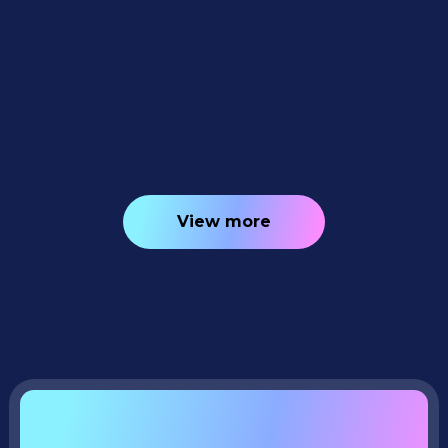
Weekly Recap: Quic-Download
Tracking, Faster PhotoRoster Exports &
2K Background Generation 📥✨
4
minutes read
View more