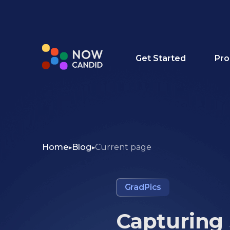
Get Started
Pro
Home
Blog
Current page
GradPics
Capturing 