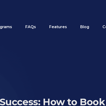
grams
FAQs
Features
Blog
C
Success: How to Book