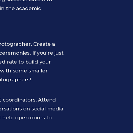
 in the academic
photographer. Create a
eremonies. If you're just
ed rate to build your
t with some smaller
otographers!
t coordinators. Attend
ersations on social media
l help open doors to