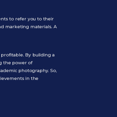
nts to refer you to their
nd marketing materials. A
ofitable. By building a
ng the power of
academic photography. So,
hievements in the