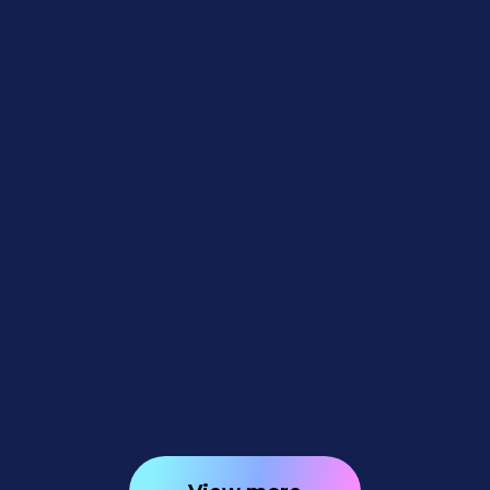
Feature Updates
July 31, 2026
Weekly Recap: Better AI Edits,
New Background Removal
Workflows & Virtual Group
Undo/Redo 🎨✨
3
minutes read