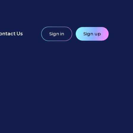
ontact Us
Sign in
Sign up