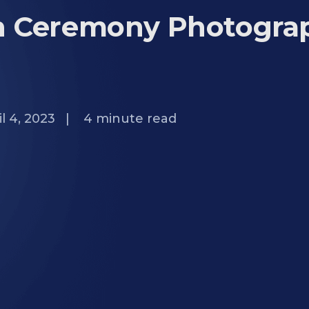
n Ceremony Photogra
l 4, 2023
|
4
minute read