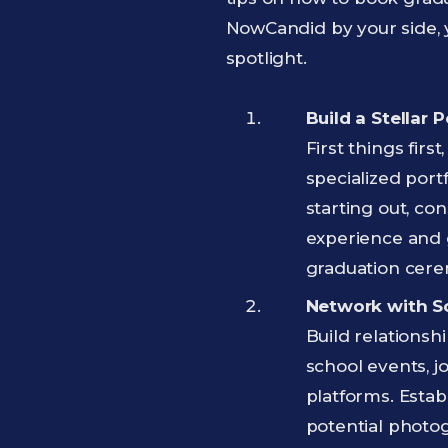
NowCandid by your side, y
spotlight.
Build a Stellar P
First things fir
specialized port
starting out, con
experience and g
graduation cere
Network with Sc
Build relationsh
school events, j
platforms. Estab
potential photo