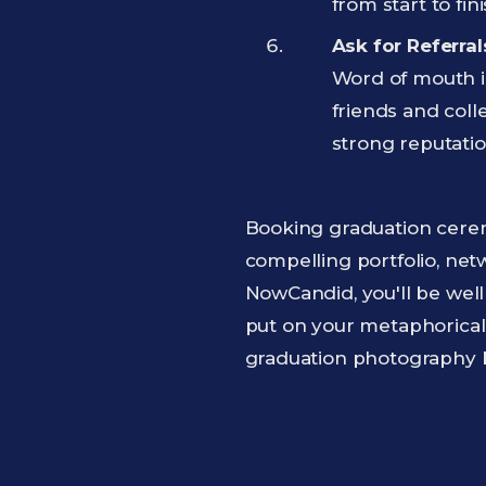
from start to fini
Ask for Referra
Word of mouth is
friends and coll
strong reputatio
Booking graduation cerem
compelling portfolio, net
NowCandid, you'll be well
put on your metaphorical
graduation photography 