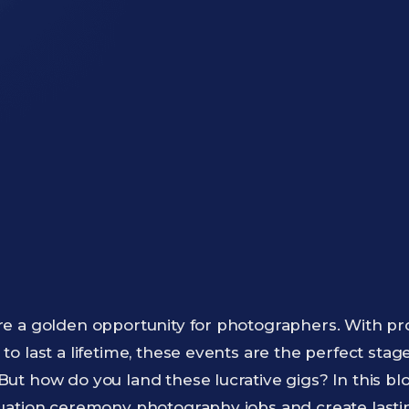
e a golden opportunity for photographers. With p
o last a lifetime, these events are the perfect stag
t how do you land these lucrative gigs? In this blog
uation ceremony photography jobs and create lasti