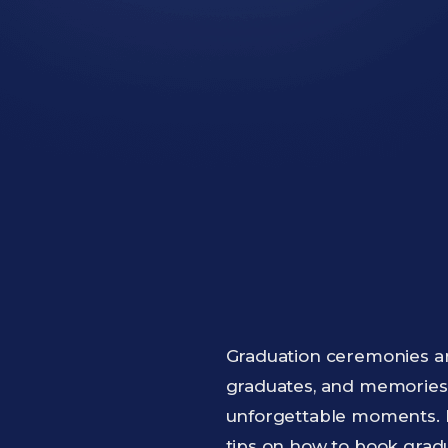
Graduation ceremonies ar
graduates, and memories t
unforgettable moments. Bu
tips on how to book grad