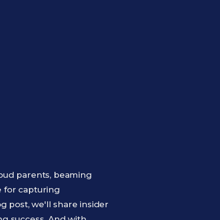
roud parents, beaming
e for capturing
 post, we'll share insider
ng success. And with