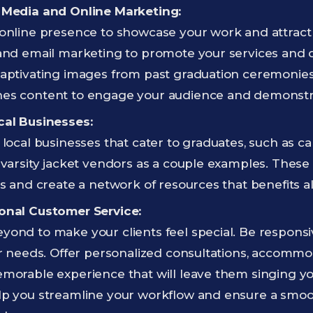
 Media and Online Marketing:
online presence to showcase your work and attract 
and email marketing to promote your services and dr
aptivating images from past graduation ceremonies, 
es content to engage your audience and demonstra
cal Businesses:
 local businesses that cater to graduates, such as 
 varsity jacket vendors as a couple examples. These
ls and create a network of resources that benefits al
onal Customer Service:
ond to make your clients feel special. Be responsiv
ir needs. Offer personalized consultations, accommo
emorable experience that will leave them singing y
lp you streamline your workflow and ensure a smo