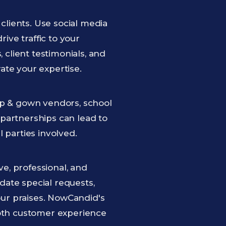
clients. Use social media
ive traffic to your
client testimonials, and
te your expertise.
cap & gown vendors, school
 partnerships can lead to
l parties involved.
e, professional, and
date special requests,
our praises. NowCandid's
oth customer experience