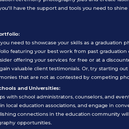
ou'll have the support and tools you need to shine
ortfolio:
st, you need to showcase your skills as a graduation 
folio featuring your best work from past graduation c
sider offering your services for free or at a discount
ain valuable client testimonials. Or, try starting ou
monies that are not as contested by competing ph
hools and Universities:
ips with school administrators, counselors, and even
oin local education associations, and engage in conv
lishing connections in the education community wil
graphy opportunities.