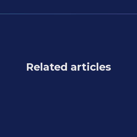
Related articles