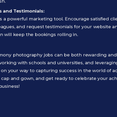
sh.
ls and Testimonials:
 a powerful marketing tool. Encourage satisfied clie
eagues, and request testimonials for your website a
n will keep the bookings rolling in.
ony photography jobs can be both rewarding and pr
working with schools and universities, and leveragi
 on your way to capturing success in the world of 
 cap and gown, and get ready to celebrate your ac
business!