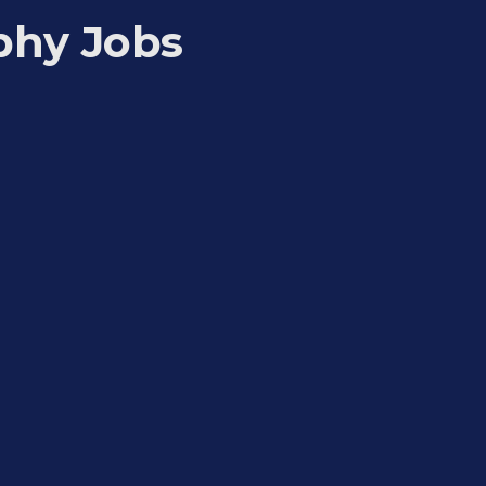
phy Jobs