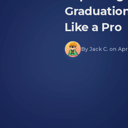
Graduatio
Like a Pro
By
Jack C.
on
Apri