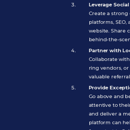
Leverage Social
Create a strong 
platforms, SEO, 
website. Share c
behind-the-scen
Partner with Lo
Collaborate with
ring vendors, or
valuable referra
Provide Excepti
Go above and bey
attentive to the
and deliver a m
platform can he